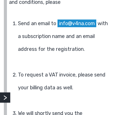
and conditions, please
Send an email to
info@v4na.com
with
a subscription name and an email
address for the registration.
To request a VAT invoice, please send
your billing data as well.
We will shortly send you the