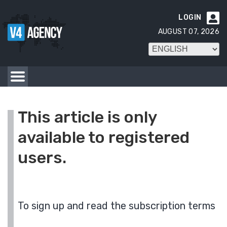
LOGIN

AUGUST 07, 2026
This article is only
available to registered
users.
To sign up and read the subscription terms