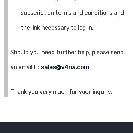
subscription terms and conditions and
the link necessary to log in.
Should you need further help, please send
an email to
sales@v4na.com
.
Thank you very much for your inquiry.