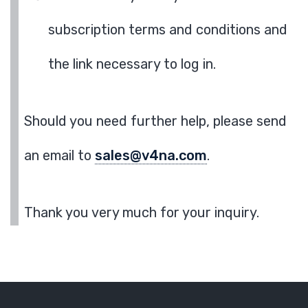
subscription terms and conditions and
the link necessary to log in.
Should you need further help, please send
an email to
sales@v4na.com
.
Thank you very much for your inquiry.