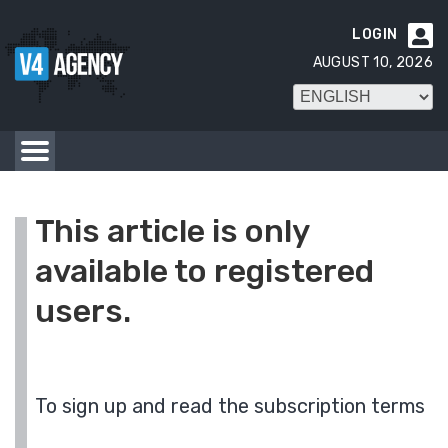
LOGIN

AUGUST 10, 2026
This article is only
available to registered
users.
To sign up and read the subscription terms