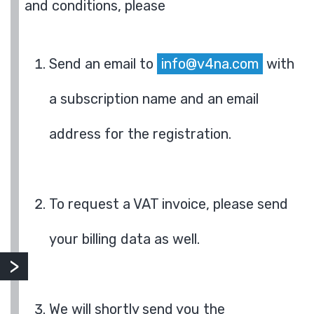
and conditions, please
Send an email to
info@v4na.com
with
a subscription name and an email
address for the registration.
To request a VAT invoice, please send
your billing data as well.
We will shortly send you the