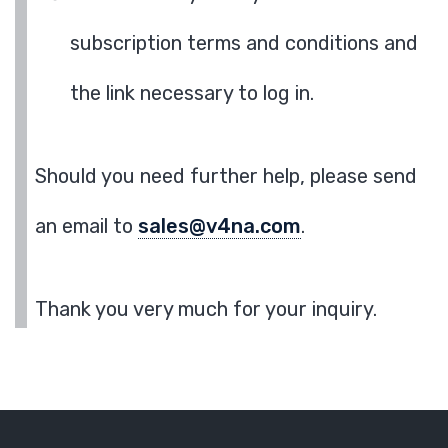
subscription terms and conditions and
the link necessary to log in.
Should you need further help, please send
an email to
sales@v4na.com
.
Thank you very much for your inquiry.