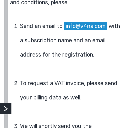
and conditions, please
Send an email to
info@v4na.com
with
a subscription name and an email
address for the registration.
To request a VAT invoice, please send
your billing data as well.
We will shortly send you the