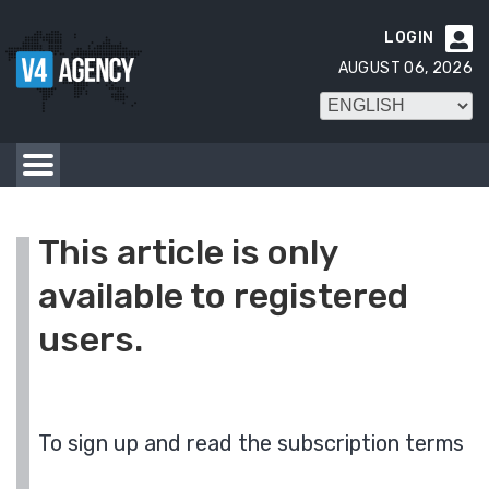
LOGIN

AUGUST 06, 2026
This article is only
available to registered
users.
To sign up and read the subscription terms