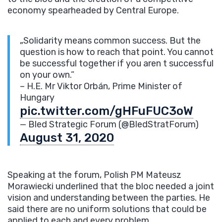
economy spearheaded by Central Europe.
„Solidarity means common success. But the
question is how to reach that point. You cannot
be successful together if you aren t successful
on your own.”
– H.E. Mr Viktor Orbán, Prime Minister of
Hungary
pic.twitter.com/gHFuFUC3oW
— Bled Strategic Forum (@BledStratForum)
August 31, 2020
Speaking at the forum, Polish PM Mateusz
Morawiecki underlined that the bloc needed a joint
vision and understanding between the parties. He
said there are no uniform solutions that could be
applied to each and every problem.