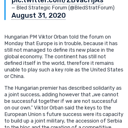
— Bled Strategic Forum (@BledStratForum)
August 31, 2020
Hungarian PM Viktor Orban told the forum on
Monday that Europe is in trouble, because it has
still not managed to define its new place in the
global economy. The continent has still not
defined itself in the world, therefore it remains
unable to play such a key role as the United States
or China.
The Hungarian premier has described solidarity as
a joint success, adding however that „we cannot
be successful together if we are not successful
on our own.” Viktor Orban said the keys to the
European Union s future success were its capacity
to build up a joint military, the accession of Serbia
to the bloc and the creation of a competitive