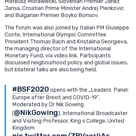
Mateusz Morawiecki, Slovenian Premier Janez
Jansa, Croatian Prime Minister Andrej Plenkovic
and Bulgarian Premier Boyko Borisov.
The forum was also joined by Italian PM Giuseppe
Conte, International Olympic Committee
President Thomas Bach and Kristalina Georgieva,
the managing director of the International
Monetary Fund, via video link. Participants
discussed neigbourhood policy and global issues,
but bilateral talks are also being held.
#BSF2020
opens with the „Leaders Panel:
Europe after Brexit and COVID-19”.
Moderated by Dr Nik Gowing
@NikGowing
(
), International Broadcaster
and Visiting Professor, King s College, United
Kingdom
pic.twitter.com/ZBVacrljAs