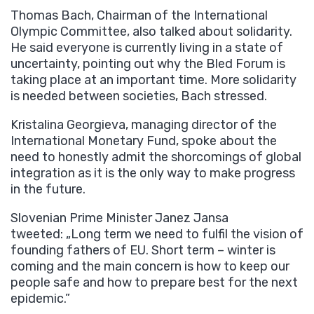
Thomas Bach, Chairman of the International
Olympic Committee, also talked about solidarity.
He said everyone is currently living in a state of
uncertainty, pointing out why the Bled Forum is
taking place at an important time. More solidarity
is needed between societies, Bach stressed.
Kristalina Georgieva, managing director of the
International Monetary Fund, spoke about the
need to honestly admit the shorcomings of global
integration as it is the only way to make progress
in the future.
Slovenian Prime Minister Janez Jansa
tweeted: „Long term we need to fulfil the vision of
founding fathers of EU. Short term – winter is
coming and the main concern is how to keep our
people safe and how to prepare best for the next
epidemic.”