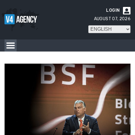
LOGIN

AUGUST 07, 2026