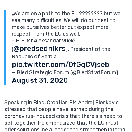
„We are on a path to the EU ???????? but we
see many difficulties. We will do our best to
make ourselves better but expect more
respect from the EU as well.”
– H.E. Mr Aleksandar Vučić
@predsednikrs
(
), President of the
Republic of Serbia
pic.twitter.com/QfGqCVjseb
— Bled Strategic Forum (@BledStratForum)
August 31, 2020
Speaking in Bled, Croatian PM Andrej Plenkovic
stressed that people have learned during the
coronavirus-induced crisis that there s a need to
act together. He emphasized that the EU must
offer solutions, be a leader and strengthen internal