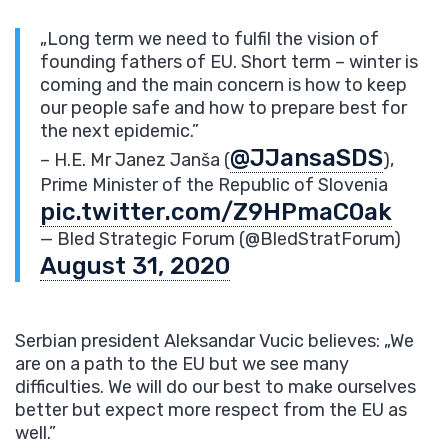
„Long term we need to fulfil the vision of
founding fathers of EU. Short term – winter is
coming and the main concern is how to keep
our people safe and how to prepare best for
the next epidemic.”
@JJansaSDS
– H.E. Mr Janez Janša (
),
Prime Minister of the Republic of Slovenia
pic.twitter.com/Z9HPmaC0ak
— Bled Strategic Forum (@BledStratForum)
August 31, 2020
Serbian president Aleksandar Vucic believes: „We
are on a path to the EU but we see many
difficulties. We will do our best to make ourselves
better but expect more respect from the EU as
well.”