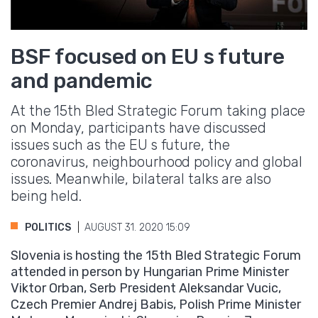
BSF focused on EU s future
and pandemic
At the 15th Bled Strategic Forum taking place
on Monday, participants have discussed
issues such as the EU s future, the
coronavirus, neighbourhood policy and global
issues. Meanwhile, bilateral talks are also
being held.
POLITICS
AUGUST 31. 2020 15:09
Slovenia is hosting the 15th Bled Strategic Forum
attended in person by Hungarian Prime Minister
Viktor Orban, Serb President Aleksandar Vucic,
Czech Premier Andrej Babis, Polish Prime Minister