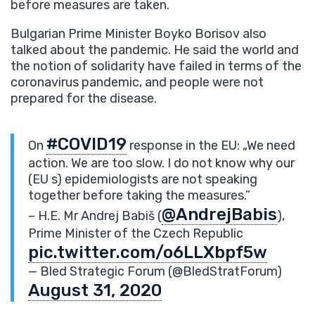
before measures are taken.
Bulgarian Prime Minister Boyko Borisov also
talked about the pandemic. He said the world and
the notion of solidarity have failed in terms of the
coronavirus pandemic, and people were not
prepared for the disease.
#COVID19
On
response in the EU: „We need
action. We are too slow. I do not know why our
(EU s) epidemiologists are not speaking
together before taking the measures.”
@AndrejBabis
– H.E. Mr Andrej Babiš (
),
Prime Minister of the Czech Republic
pic.twitter.com/o6LLXbpf5w
— Bled Strategic Forum (@BledStratForum)
August 31, 2020