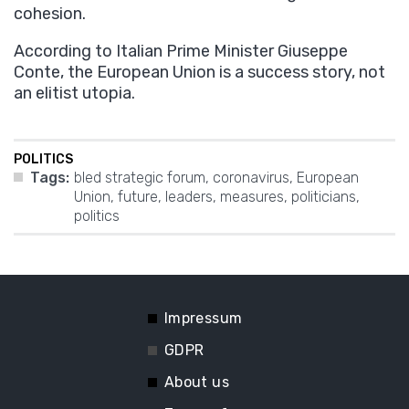
cohesion.
According to Italian Prime Minister Giuseppe
Conte, the European Union is a success story, not
an elitist utopia.
POLITICS
Tags:
bled strategic forum
,
coronavirus
,
European
Union
,
future
,
leaders
,
measures
,
politicians
,
politics
Impressum
GDPR
About us