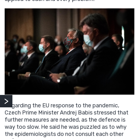
Regarding the EU response to the pandemic,
Czech Prime Minister Andrej Babis stressed that
further measures are needed, as the defence is
way too slow. He said he was puzzled as to why
the epidemiologists do not consult each other