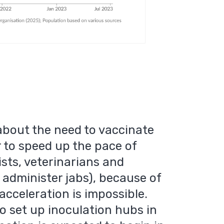
about the need to vaccinate
r to speed up the pace of
sts, veterinarians and
 administer jabs), because of
 acceleration is impossible.
 set up inoculation hubs in