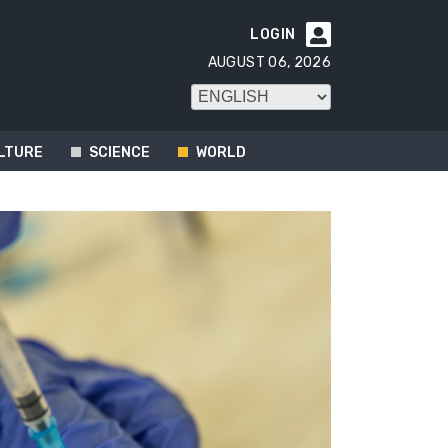
LOGIN

AUGUST 06, 2026
LTURE
SCIENCE
WORLD