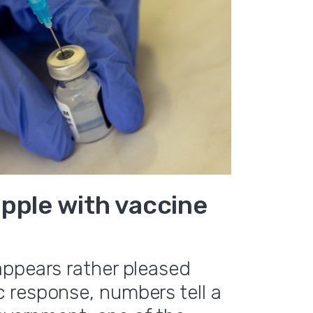
pple with vaccine
appears rather pleased
 response, numbers tell a