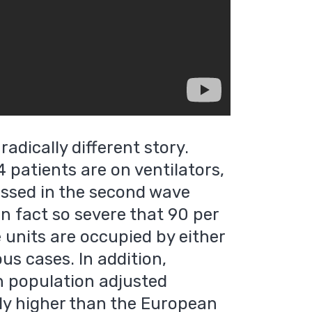
radically different story.
74 patients are on ventilators,
ssed in the second wave
in fact so severe that 90 per
e units are occupied by either
ous cases. In addition,
th population adjusted
tly higher than the European