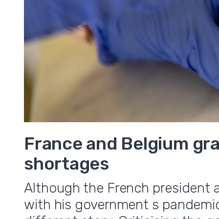
France and Belgium gra
shortages
Although the French president 
with his government s pandemic