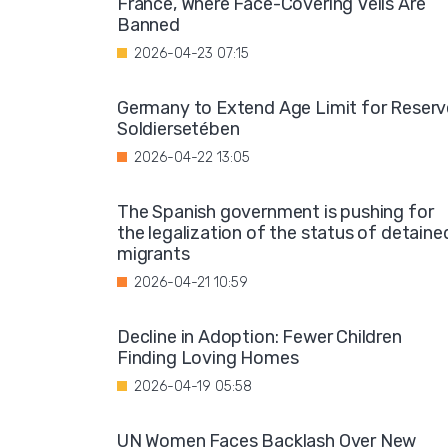
France, Where Face-Covering Veils Are
Banned
2026-04-23 07:15
Germany to Extend Age Limit for Reserv
Soldiersetében
2026-04-22 13:05
The Spanish government is pushing for
the legalization of the status of detaine
migrants
2026-04-21 10:59
Decline in Adoption: Fewer Children
Finding Loving Homes
2026-04-19 05:58
UN Women Faces Backlash Over New