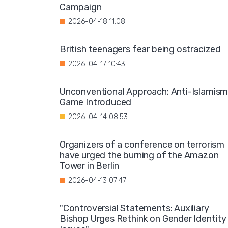
Campaign
2026-04-18 11:08
British teenagers fear being ostracized
2026-04-17 10:43
Unconventional Approach: Anti-Islamis
Game Introduced
2026-04-14 08:53
Organizers of a conference on terrorism
have urged the burning of the Amazon
Tower in Berlin
2026-04-13 07:47
"Controversial Statements: Auxiliary
Bishop Urges Rethink on Gender Identity