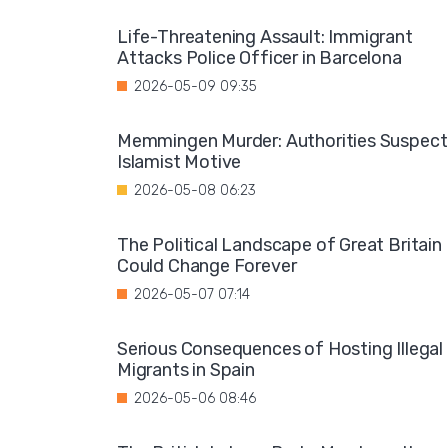
Life-Threatening Assault: Immigrant
Attacks Police Officer in Barcelona
2026-05-09 09:35
Memmingen Murder: Authorities Suspect
Islamist Motive
2026-05-08 06:23
The Political Landscape of Great Britain
Could Change Forever
2026-05-07 07:14
Serious Consequences of Hosting Illegal
Migrants in Spain
2026-05-06 08:46