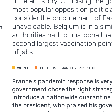
different story. Criticising the 
most popular opposition politici
consider the procurement of Eas
unavoidable. Belgium is in a simi
in
authorities had to postpone the 
second largest vaccination poin
of jabs.
WORLD
POLITICS
MARCH 31. 2021 11:08
France s pandemic response is very
government chose the right strateg
introduce a nationwide quarantine 
the president, who praised his go