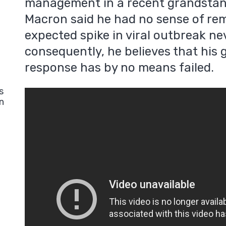
management in a recent grandsta
Macron said he had no sense of rem
expected spike in viral outbreak ne
consequently, he believes that hi
response has by no means failed.
s
n