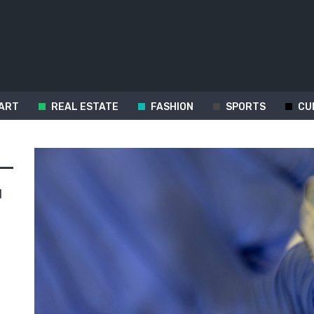
ART
REAL ESTATE
FASHION
SPORTS
CU
d