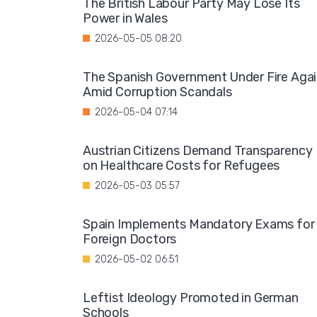
The British Labour Party May Lose Its
Power in Wales
2026-05-05 08:20
The Spanish Government Under Fire Aga
Amid Corruption Scandals
2026-05-04 07:14
Austrian Citizens Demand Transparency
on Healthcare Costs for Refugees
2026-05-03 05:57
Spain Implements Mandatory Exams for
Foreign Doctors
2026-05-02 06:51
Leftist Ideology Promoted in German
Schools