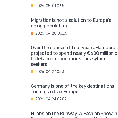
2026-05-01 06:58
Migration is not a solution to Europe's
aging population
2026-04-28 08:35
Over the course of four years, Hamburg i
projected to spend nearly €600 million o
hotel accommodations for asylum
seekers
2026-04-27 05:30
Germany is one of the key destinations
for migrants in Europe
2026-04-24 07:02
Hijabs on the Runway: A Fashion Show in