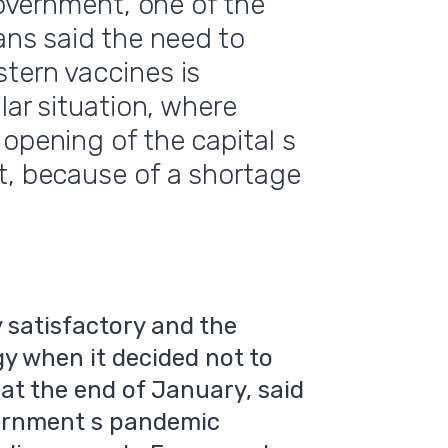
government, one of the
ans said the need to
tern vaccines is
lar situation, where
opening of the capital s
t, because of a shortage
 satisfactory and the
y when it decided not to
at the end of January, said
vernment s pandemic