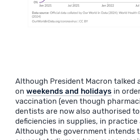
Although President Macron talked 
on
weekends and holidays
in orde
vaccination (even though pharmaci
dentists are now also authorised to
deficiencies in supplies, in practice
Although the government intends to