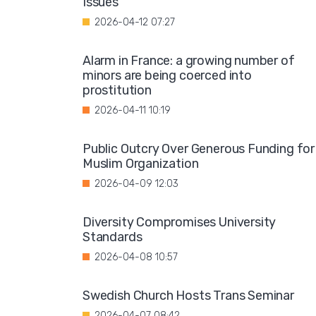
Issues"
2026-04-12 07:27
Alarm in France: a growing number of
minors are being coerced into
prostitution
2026-04-11 10:19
Public Outcry Over Generous Funding for
Muslim Organization
2026-04-09 12:03
Diversity Compromises University
Standards
2026-04-08 10:57
Swedish Church Hosts Trans Seminar
2026-04-07 08:42