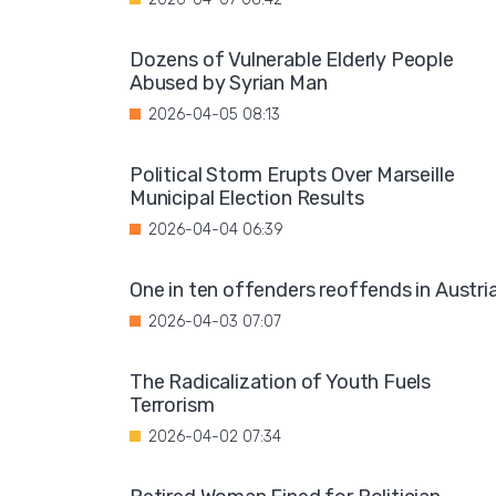
Dozens of Vulnerable Elderly People
Abused by Syrian Man
2026-04-05 08:13
Political Storm Erupts Over Marseille
Municipal Election Results
2026-04-04 06:39
One in ten offenders reoffends in Austri
2026-04-03 07:07
The Radicalization of Youth Fuels
Terrorism
2026-04-02 07:34