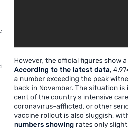
e
However, the official figures show a 
d
According to the latest data
, 4,9
a number exceeding the peak witne
back in November. The situation is 
cent of the country s intensive car
coronavirus-afflicted, or other seri
vaccine rollout is also sluggish, wi
numbers showing
rates only sligh