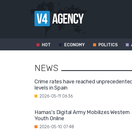
HOT
ECONOMY
POLITICS
NEWS
Crime rates have reached unprecedente
levels in Spain
2026-05-11 06:36
Hamas's Digital Army Mobilizes Western
Youth Online
2026-05-10 07:48