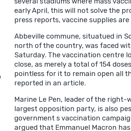
several stadiums where mass vaccin
early April, this will not solve the
press reports, vaccine supplies are
Abbeville commune, situatued in 
north of the country, was faced wit
Saturday. The vaccination centre l
close, as merely a total of 154 dose
pointless for it to remain open all
a
reported in an article.
Marine Le Pen, leader of the right-w
largest opposition party, is also pe
government s vaccination campaign.
argued that Emmanuel Macron has 