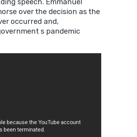
nding speech. Emmanuel
orse over the decision as the
ver occurred and,
s government s pandemic