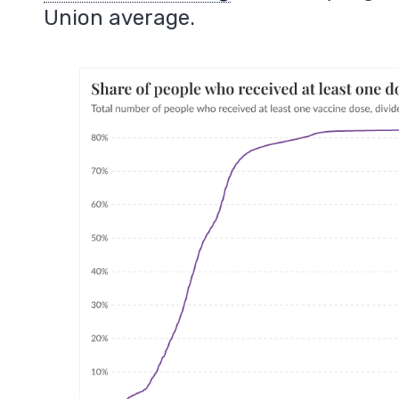
Union average.
m