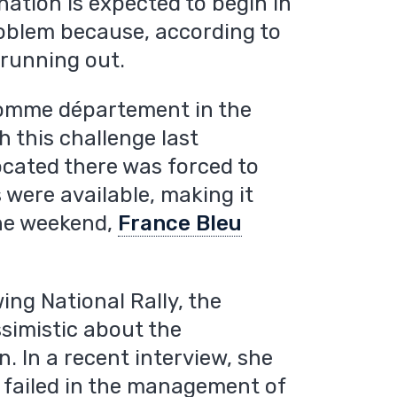
ation is expected to begin in
 problem because, according to
 running out.
Somme département in the
h this challenge last
ocated there was forced to
s were available, making it
 the weekend,
France Bleu
ing National Rally, the
ssimistic about the
 In a recent interview, she
failed in the management of