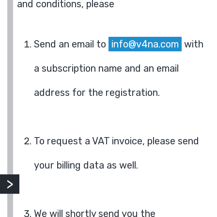
and conditions, please
Send an email to
info@v4na.com
with
a subscription name and an email
address for the registration.
To request a VAT invoice, please send
your billing data as well.
We will shortly send you the