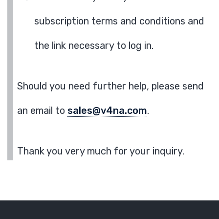
subscription terms and conditions and
the link necessary to log in.
Should you need further help, please send
an email to
sales@v4na.com
.
Thank you very much for your inquiry.