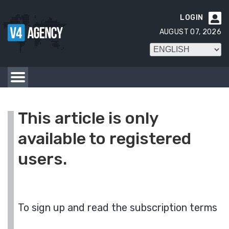
LOGIN

AUGUST 07, 2026
This article is only
available to registered
users.
To sign up and read the subscription terms