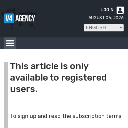
LOGIN

AUGUST 06, 2026
This article is only
available to registered
users.
To sign up and read the subscription terms