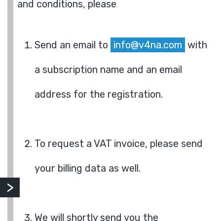
and conditions, please
Send an email to
info@v4na.com
with
a subscription name and an email
address for the registration.
To request a VAT invoice, please send
your billing data as well.
We will shortly send you the