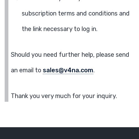
subscription terms and conditions and
the link necessary to log in.
Should you need further help, please send
an email to
sales@v4na.com
.
Thank you very much for your inquiry.