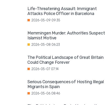
Life-Threatening Assault: Immigrant
Attacks Police Officer in Barcelona
2026-05-09 09:35
Memmingen Murder: Authorities Suspect
Islamist Motive
2026-05-08 06:23
The Political Landscape of Great Britain
Could Change Forever
2026-05-07 07:14
Serious Consequences of Hosting Illegal
Migrants in Spain
2026-05-06 08:46