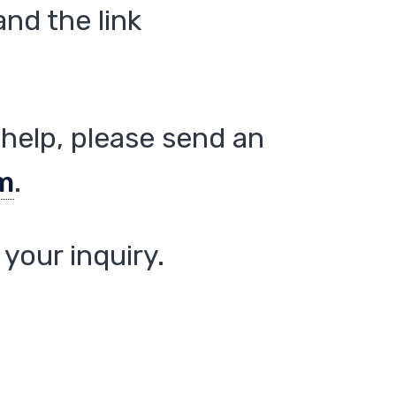
nd the link
help, please send an
m
.
your inquiry.