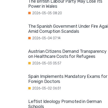
The British Labour Party May Lose Its
Power in Wales
2026-05-05 08:20
The Spanish Government Under Fire Aga
Amid Corruption Scandals
2026-05-04 07:14
Austrian Citizens Demand Transparency
on Healthcare Costs for Refugees
2026-05-03 05:57
Spain Implements Mandatory Exams for
Foreign Doctors
2026-05-02 06:51
Leftist Ideology Promoted in German
Schools