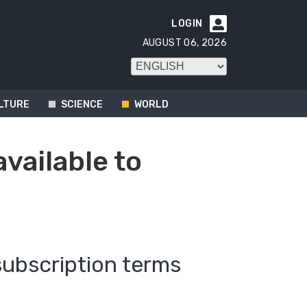
LOGIN

AUGUST 06, 2026
LTURE
SCIENCE
WORLD
available to
subscription terms