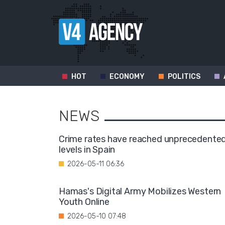
HOT
ECONOMY
POLITICS
NEWS
Crime rates have reached unprecedente
levels in Spain
2026-05-11 06:36
Hamas's Digital Army Mobilizes Western
Youth Online
2026-05-10 07:48