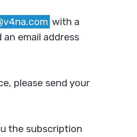
@v4na.com
with a
 an email address
ce, please send your
ou the subscription