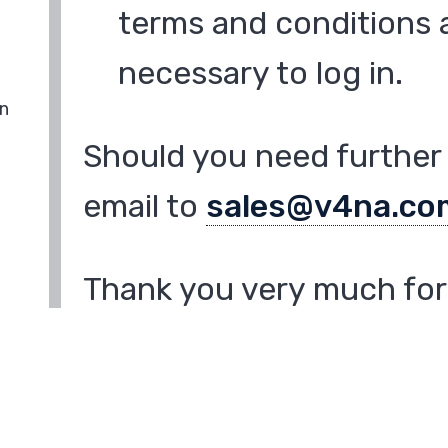
terms and conditions a
necessary to log in.
in
Should you need further 
email to
sales@v4na.co
Thank you very much for 