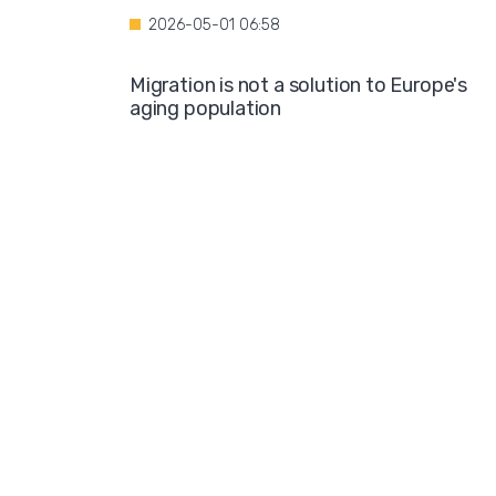
2026-05-01 06:58
Migration is not a solution to Europe's
aging population
2026-04-28 08:35
Over the course of four years, Hamburg i
projected to spend nearly €600 million o
hotel accommodations for asylum
seekers
2026-04-27 05:30
Germany is one of the key destinations
for migrants in Europe
2026-04-24 07:02
Hijabs on the Runway: A Fashion Show in