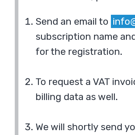
Send an email to
info
subscription name and
for the registration.
To request a VAT invoi
billing data as well.
We will shortly send y