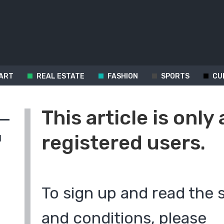
ART
REAL ESTATE
FASHION
SPORTS
CU
This article is only 
registered users.
d
To sign up and read the 
and conditions, please