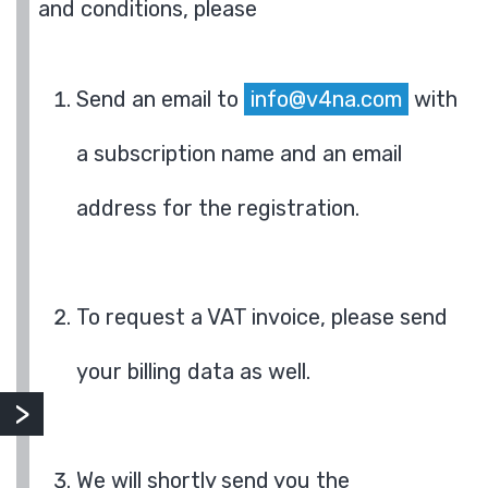
and conditions, please
Send an email to
info@v4na.com
with
a subscription name and an email
address for the registration.
To request a VAT invoice, please send
your billing data as well.
We will shortly send you the