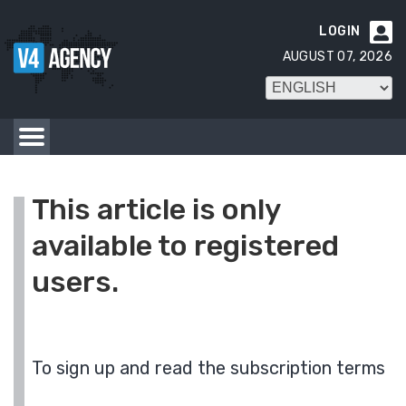
LOGIN

AUGUST 07, 2026
This article is only
available to registered
users.
To sign up and read the subscription terms