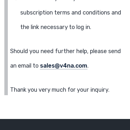
subscription terms and conditions and
the link necessary to log in.
Should you need further help, please send
an email to
sales@v4na.com
.
Thank you very much for your inquiry.