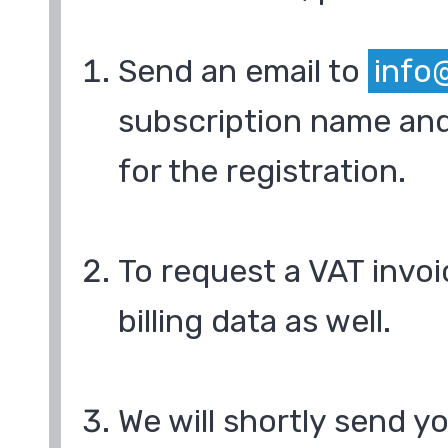
Send an email to
info
subscription name and
for the registration.
To request a VAT invoi
billing data as well.
We will shortly send y