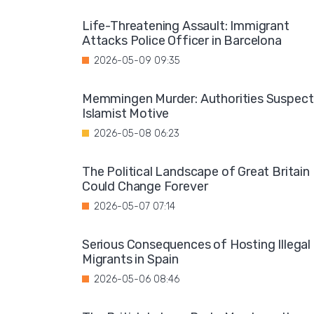
Life-Threatening Assault: Immigrant
Attacks Police Officer in Barcelona
2026-05-09 09:35
Memmingen Murder: Authorities Suspect
Islamist Motive
2026-05-08 06:23
The Political Landscape of Great Britain
Could Change Forever
2026-05-07 07:14
Serious Consequences of Hosting Illegal
Migrants in Spain
2026-05-06 08:46