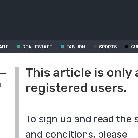
ART
REAL ESTATE
FASHION
SPORTS
CU
This article is only 
registered users.
d
To sign up and read the 
and conditions, please