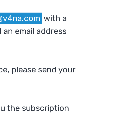
@v4na.com
with a
 an email address
ce, please send your
ou the subscription