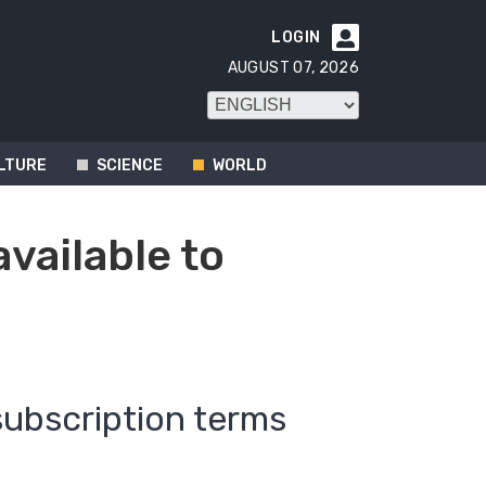
LOGIN

AUGUST 07, 2026
LTURE
SCIENCE
WORLD
available to
subscription terms