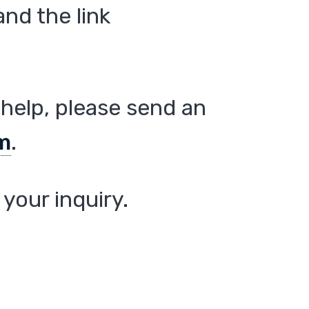
nd the link
help, please send an
m
.
your inquiry.