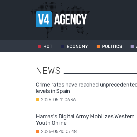
HOT
ECONOMY
POLITICS
NEWS
Crime rates have reached unprecedente
levels in Spain
2026-05-11 06:36
Hamas's Digital Army Mobilizes Western
Youth Online
2026-05-10 07:48