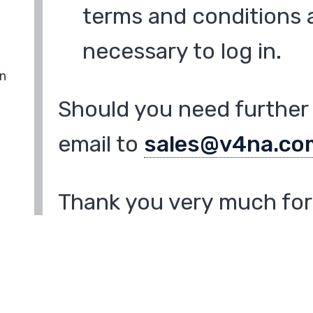
terms and conditions a
necessary to log in.
in
Should you need further 
email to
sales@v4na.co
Thank you very much for 