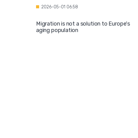
2026-05-01 06:58
Migration is not a solution to Europe's
aging population
2026-04-28 08:35
Over the course of four years, Hamburg i
projected to spend nearly €600 million o
hotel accommodations for asylum
seekers
2026-04-27 05:30
Germany is one of the key destinations
for migrants in Europe
2026-04-24 07:02
Hijabs on the Runway: A Fashion Show in