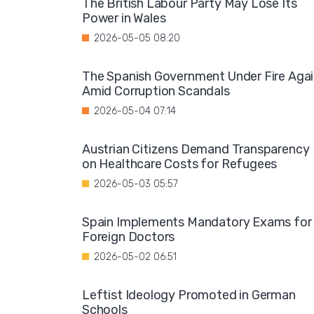
The British Labour Party May Lose Its
Power in Wales
2026-05-05 08:20
The Spanish Government Under Fire Aga
Amid Corruption Scandals
2026-05-04 07:14
Austrian Citizens Demand Transparency
on Healthcare Costs for Refugees
2026-05-03 05:57
Spain Implements Mandatory Exams for
Foreign Doctors
2026-05-02 06:51
Leftist Ideology Promoted in German
Schools