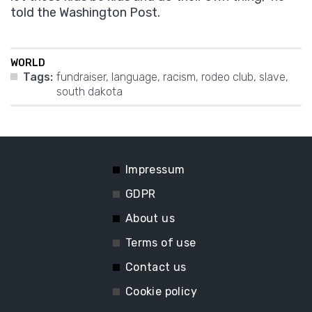
told the Washington Post.
WORLD
Tags:
fundraiser
,
language
,
racism
,
rodeo club
,
slave
,
south dakota
Impressum
GDPR
About us
Terms of use
Contact us
Cookie policy