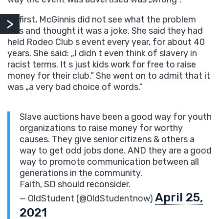
At first, McGinnis did not see what the problem
was and thought it was a joke. She said they had
held Rodeo Club s event every year, for about 40
years. She said: „I didn t even think of slavery in
racist terms. It s just kids work for free to raise
money for their club.” She went on to admit that it
was „a very bad choice of words.”
Slave auctions have been a good way for youth
organizations to raise money for worthy
causes. They give senior citizens & others a
way to get odd jobs done. AND they are a good
way to promote communication between all
generations in the community.
Faith, SD should reconsider.
April 25,
— OldStudent (@OldStudentnow)
2021