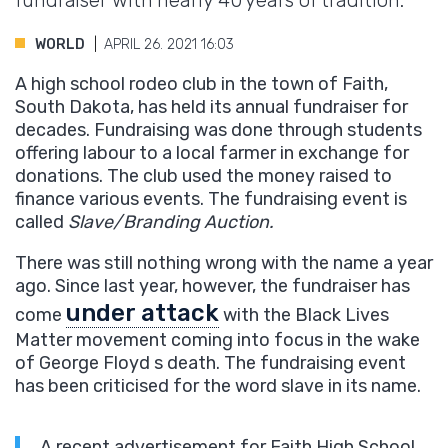
fundraiser with nearly 40 years of tradition.
WORLD
APRIL 26. 2021 16:03
A high school rodeo club in the town of Faith,
South Dakota, has held its annual fundraiser for
decades. Fundraising was done through students
offering labour to a local farmer in exchange for
donations. The club used the money raised to
finance various events. The fundraising event is
called
Slave/Branding Auction.
There was still nothing wrong with the name a year
ago. Since last year, however, the fundraiser has
under attack
come
with the Black Lives
Matter movement coming into focus in the wake
of George Floyd s death. The fundraising event
has been criticised for the word slave in its name.
A recent advertisement for Faith High School