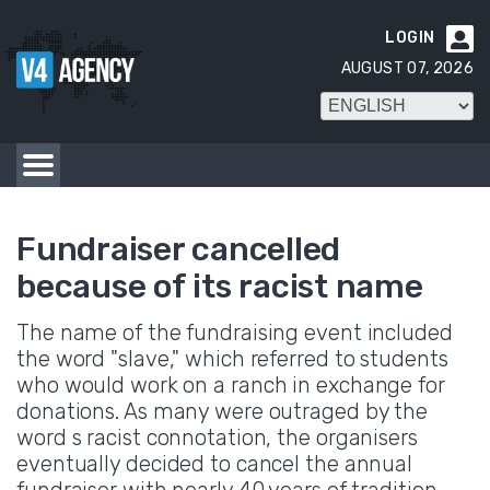
LOGIN

AUGUST 07, 2026
Fundraiser cancelled
because of its racist name
The name of the fundraising event included
the word "slave," which referred to students
who would work on a ranch in exchange for
donations. As many were outraged by the
word s racist connotation, the organisers
eventually decided to cancel the annual