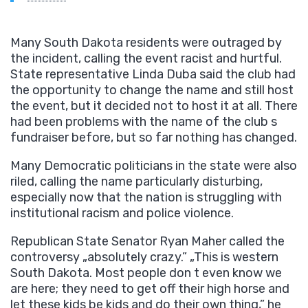
Many South Dakota residents were outraged by
the incident, calling the event racist and hurtful.
State representative Linda Duba said the club had
the opportunity to change the name and still host
the event, but it decided not to host it at all. There
had been problems with the name of the club s
fundraiser before, but so far nothing has changed.
Many Democratic politicians in the state were also
riled, calling the name particularly disturbing,
especially now that the nation is struggling with
institutional racism and police violence.
Republican State Senator Ryan Maher called the
controversy „absolutely crazy.” „This is western
South Dakota. Most people don t even know we
are here; they need to get off their high horse and
let these kids be kids and do their own thing,” he