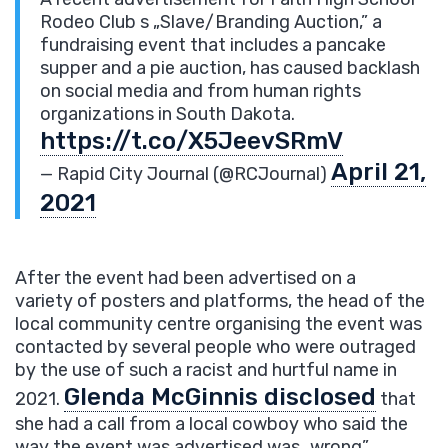
Rodeo Club s „Slave/Branding Auction,” a
fundraising event that includes a pancake
supper and a pie auction, has caused backlash
on social media and from human rights
organizations in South Dakota.
https://t.co/X5JeevSRmV
April 21,
— Rapid City Journal (@RCJournal)
2021
After the event had been advertised on a
variety of posters and platforms, the head of the
local community centre organising the event was
contacted by several people who were outraged
by the use of such a racist and hurtful name in
Glenda McGinnis disclosed
2021.
that
she had a call from a local cowboy who said the
way the event was advertised was „wrong”.