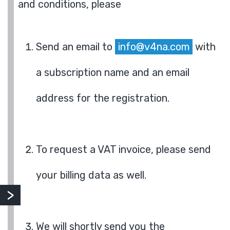
and conditions, please
Send an email to
info@v4na.com
with
a subscription name and an email
address for the registration.
To request a VAT invoice, please send
your billing data as well.
We will shortly send you the