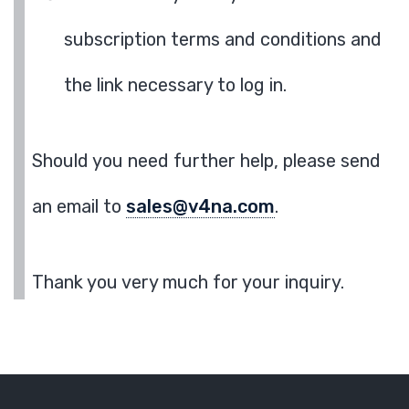
subscription terms and conditions and
the link necessary to log in.
Should you need further help, please send
an email to
sales@v4na.com
.
Thank you very much for your inquiry.