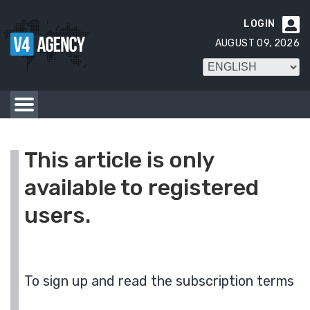
LOGIN

AUGUST 09, 2026
This article is only
available to registered
users.
To sign up and read the subscription terms