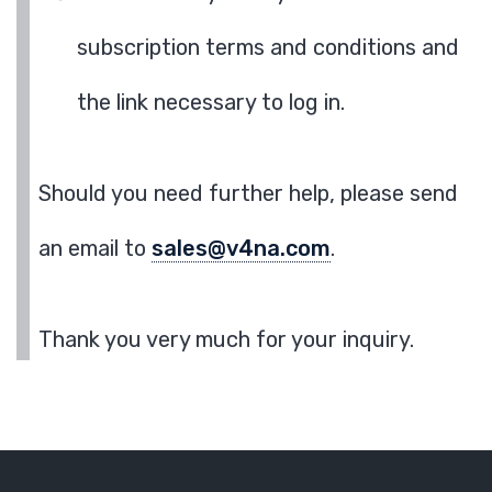
subscription terms and conditions and
the link necessary to log in.
Should you need further help, please send
an email to
sales@v4na.com
.
Thank you very much for your inquiry.