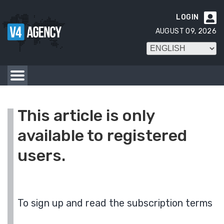
LOGIN

AUGUST 09, 2026
This article is only
available to registered
users.
To sign up and read the subscription terms