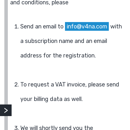
and conditions, please
Send an email to
info@v4na.com
with
a subscription name and an email
address for the registration.
To request a VAT invoice, please send
your billing data as well.
We will shortly send you the