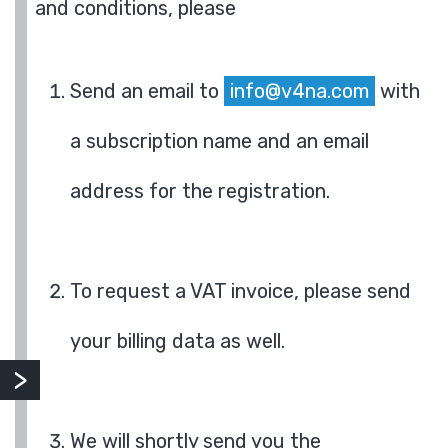
and conditions, please
Send an email to
info@v4na.com
with
a subscription name and an email
address for the registration.
To request a VAT invoice, please send
your billing data as well.
We will shortly send you the