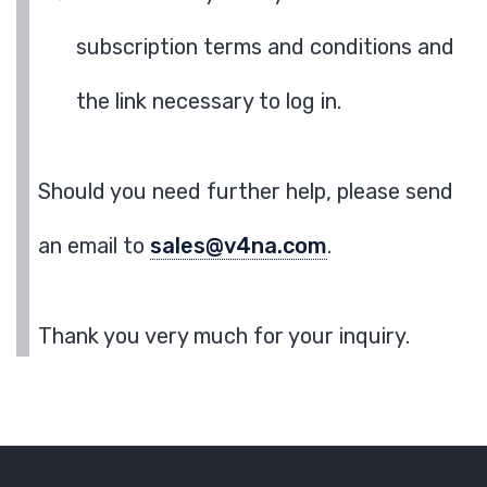
subscription terms and conditions and
the link necessary to log in.
Should you need further help, please send
an email to
sales@v4na.com
.
Thank you very much for your inquiry.