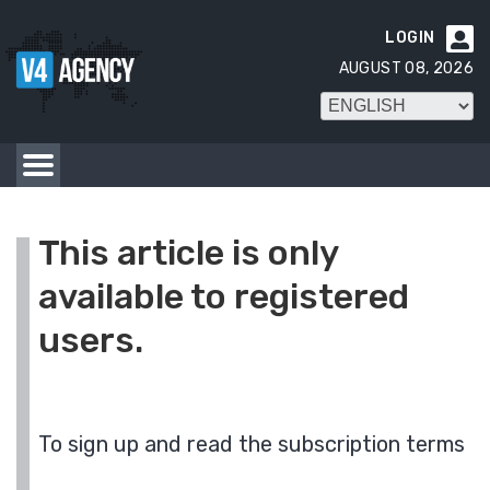
LOGIN

AUGUST 08, 2026
This article is only
available to registered
users.
To sign up and read the subscription terms