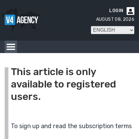
LOGIN

AUGUST 08, 2026
This article is only
available to registered
users.
To sign up and read the subscription terms