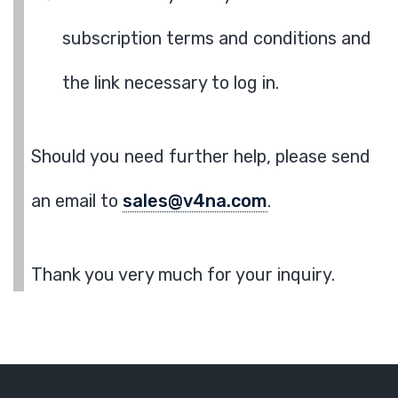
subscription terms and conditions and
the link necessary to log in.
Should you need further help, please send
an email to
sales@v4na.com
.
Thank you very much for your inquiry.