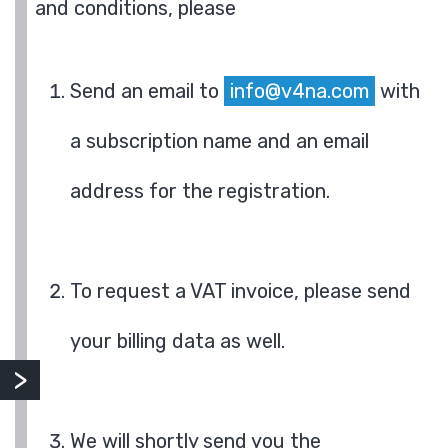
and conditions, please
Send an email to
info@v4na.com
with
a subscription name and an email
address for the registration.
To request a VAT invoice, please send
your billing data as well.
We will shortly send you the