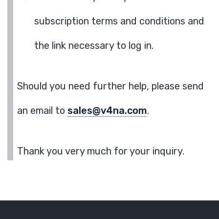
subscription terms and conditions and
the link necessary to log in.
Should you need further help, please send
an email to
sales@v4na.com
.
Thank you very much for your inquiry.