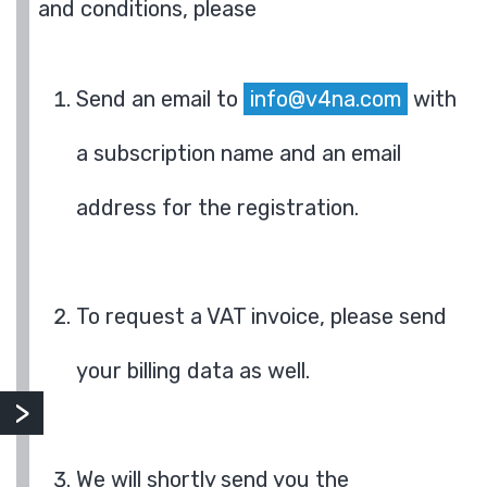
and conditions, please
Send an email to
info@v4na.com
with
a subscription name and an email
address for the registration.
To request a VAT invoice, please send
your billing data as well.
We will shortly send you the