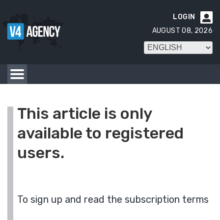
LOGIN

AUGUST 08, 2026
This article is only
available to registered
users.
To sign up and read the subscription terms