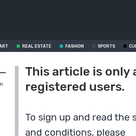
ART
REAL ESTATE
FASHION
SPORTS
CU
This article is only 
registered users.
in
To sign up and read the 
and conditions, please