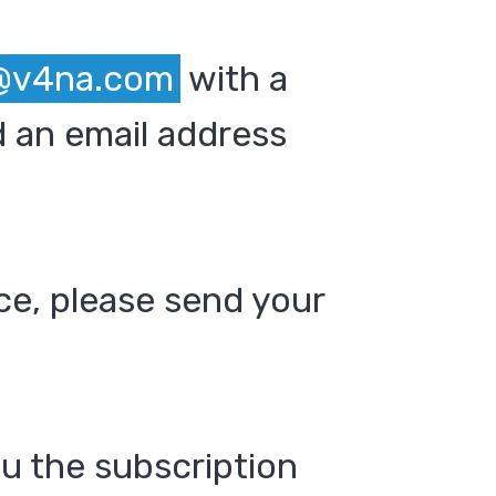
@v4na.com
with a
 an email address
ce, please send your
ou the subscription