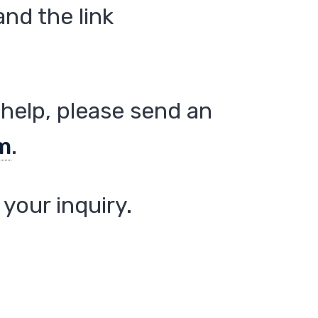
nd the link
help, please send an
m
.
your inquiry.