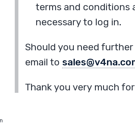
terms and conditions a
necessary to log in.
Should you need further 
email to
sales@v4na.co
Thank you very much for 
in