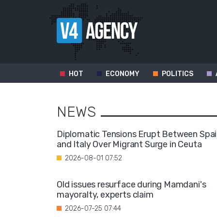
HOT
ECONOMY
POLITICS
NEWS
Diplomatic Tensions Erupt Between Spa
and Italy Over Migrant Surge in Ceuta
2026-08-01 07:52
Old issues resurface during Mamdani's
mayoralty, experts claim
2026-07-25 07:44