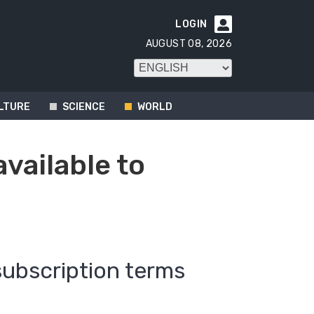
LOGIN

AUGUST 08, 2026
LTURE
SCIENCE
WORLD
available to
subscription terms