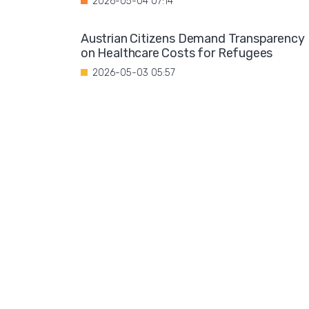
2026-05-04 07:14
Austrian Citizens Demand Transparency
on Healthcare Costs for Refugees
2026-05-03 05:57
Spain Implements Mandatory Exams for
Foreign Doctors
2026-05-02 06:51
Leftist Ideology Promoted in German
Schools
2026-05-01 06:58
Migration is not a solution to Europe's
aging population
2026-04-28 08:35