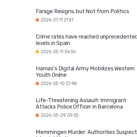
Farage Resigns, but Not from Politics
2026-07-11 21:47
Crime rates have reached unprecedente
levels in Spain
2026-05-11 06:36
Hamas's Digital Army Mobilizes Western
Youth Online
2026-05-10 07:48
Life-Threatening Assault: Immigrant
Attacks Police Officer in Barcelona
2026-05-09 09:35
Memmingen Murder: Authorities Suspect