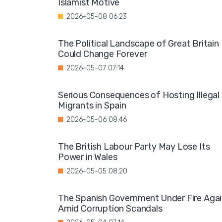
Islamist Motive
2026-05-08 06:23
The Political Landscape of Great Britain
Could Change Forever
2026-05-07 07:14
Serious Consequences of Hosting Illegal
Migrants in Spain
2026-05-06 08:46
The British Labour Party May Lose Its
Power in Wales
2026-05-05 08:20
The Spanish Government Under Fire Aga
Amid Corruption Scandals