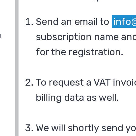
Send an email to
info
subscription name and
d
for the registration.
To request a VAT invoi
billing data as well.
We will shortly send y