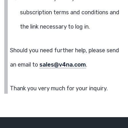
subscription terms and conditions and
the link necessary to log in.
Should you need further help, please send
an email to
sales@v4na.com
.
Thank you very much for your inquiry.