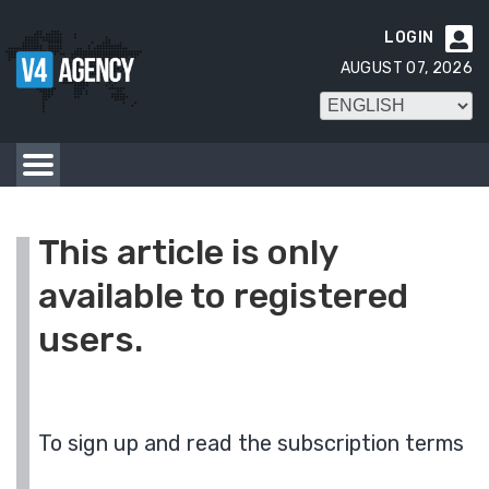
LOGIN

AUGUST 07, 2026
This article is only
available to registered
users.
To sign up and read the subscription terms