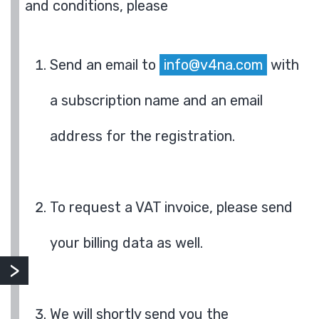
and conditions, please
Send an email to
info@v4na.com
with
a subscription name and an email
address for the registration.
To request a VAT invoice, please send
your billing data as well.
We will shortly send you the