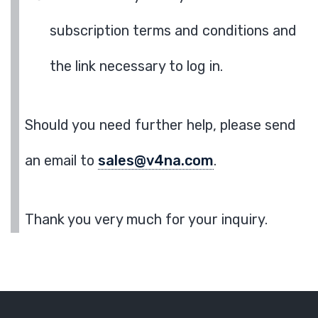
subscription terms and conditions and
the link necessary to log in.
Should you need further help, please send
an email to
sales@v4na.com
.
Thank you very much for your inquiry.