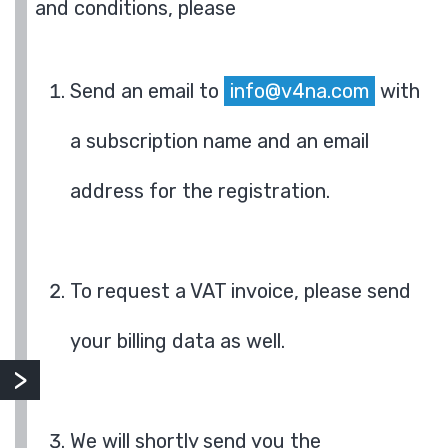
and conditions, please
Send an email to
info@v4na.com
with
a subscription name and an email
address for the registration.
To request a VAT invoice, please send
your billing data as well.
We will shortly send you the