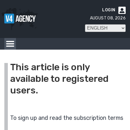
LOGIN

AUGUST 08, 2026
This article is only
available to registered
users.
To sign up and read the subscription terms