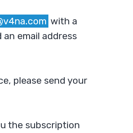
@v4na.com
with a
 an email address
ce, please send your
ou the subscription