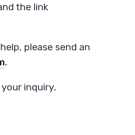
nd the link
help, please send an
m
.
your inquiry.