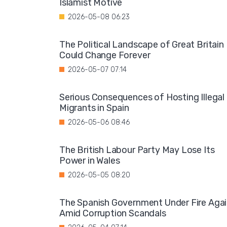
Islamist Motive
2026-05-08 06:23
The Political Landscape of Great Britain
Could Change Forever
2026-05-07 07:14
Serious Consequences of Hosting Illegal
Migrants in Spain
2026-05-06 08:46
The British Labour Party May Lose Its
Power in Wales
2026-05-05 08:20
The Spanish Government Under Fire Aga
Amid Corruption Scandals