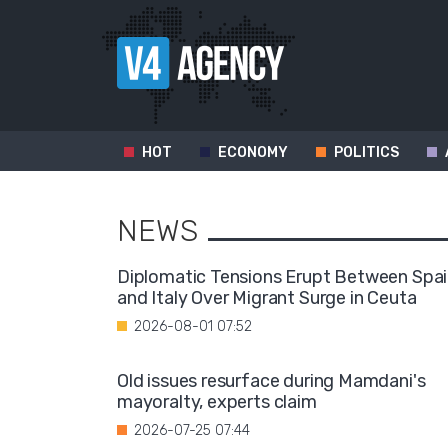
HOT
ECONOMY
POLITICS
NEWS
Diplomatic Tensions Erupt Between Spa
and Italy Over Migrant Surge in Ceuta
2026-08-01 07:52
Old issues resurface during Mamdani's
mayoralty, experts claim
2026-07-25 07:44