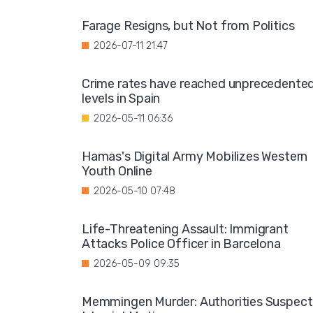
Farage Resigns, but Not from Politics
2026-07-11 21:47
Crime rates have reached unprecedente
levels in Spain
2026-05-11 06:36
Hamas's Digital Army Mobilizes Western
Youth Online
2026-05-10 07:48
Life-Threatening Assault: Immigrant
Attacks Police Officer in Barcelona
2026-05-09 09:35
Memmingen Murder: Authorities Suspect