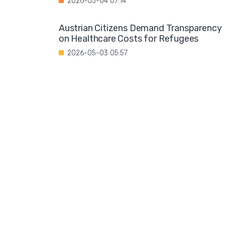
2026-05-04 07:14
Austrian Citizens Demand Transparency
on Healthcare Costs for Refugees
2026-05-03 05:57
Spain Implements Mandatory Exams for
Foreign Doctors
2026-05-02 06:51
Leftist Ideology Promoted in German
Schools
2026-05-01 06:58
Migration is not a solution to Europe's
aging population
2026-04-28 08:35