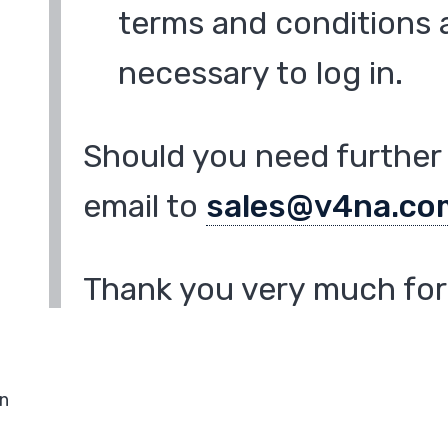
terms and conditions a
necessary to log in.
Should you need further 
email to
sales@v4na.co
Thank you very much for 
in