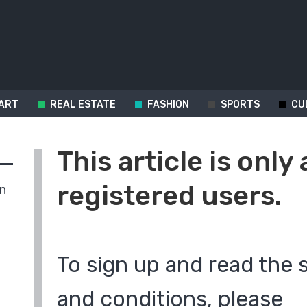
ART
REAL ESTATE
FASHION
SPORTS
CU
This article is only 
registered users.
in
To sign up and read the 
and conditions, please