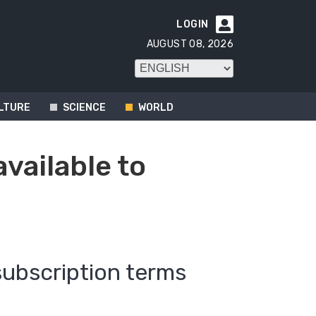
LOGIN

AUGUST 08, 2026
LTURE
SCIENCE
WORLD
available to
subscription terms