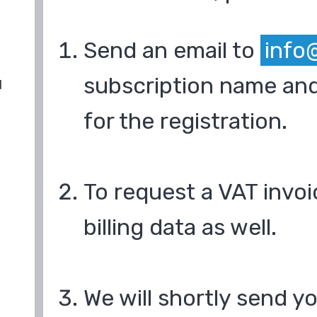
Send an email to
info
subscription name and
d
for the registration.
To request a VAT invoi
billing data as well.
We will shortly send y