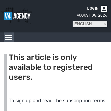
LOGIN

AUGUST 08, 2026
This article is only
available to registered
users.
To sign up and read the subscription terms