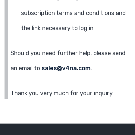
subscription terms and conditions and
the link necessary to log in.
Should you need further help, please send
an email to
sales@v4na.com
.
Thank you very much for your inquiry.