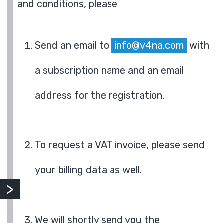
and conditions, please
Send an email to
info@v4na.com
with
a subscription name and an email
address for the registration.
To request a VAT invoice, please send
your billing data as well.
We will shortly send you the