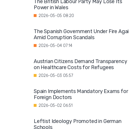
The British Labour Party May Lose Its
Power in Wales
2026-05-05 08:20
The Spanish Government Under Fire Aga
Amid Corruption Scandals
2026-05-04 07:14
Austrian Citizens Demand Transparency
on Healthcare Costs for Refugees
2026-05-03 05:57
Spain Implements Mandatory Exams for
Foreign Doctors
2026-05-02 06:51
Leftist Ideology Promoted in German
Schools