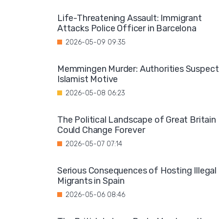
Life-Threatening Assault: Immigrant
Attacks Police Officer in Barcelona
2026-05-09 09:35
Memmingen Murder: Authorities Suspect
Islamist Motive
2026-05-08 06:23
The Political Landscape of Great Britain
Could Change Forever
2026-05-07 07:14
Serious Consequences of Hosting Illegal
Migrants in Spain
2026-05-06 08:46