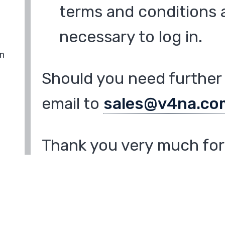
terms and conditions a
necessary to log in.
in
Should you need further 
email to
sales@v4na.co
Thank you very much for 