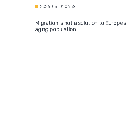
2026-05-01 06:58
Migration is not a solution to Europe's
aging population
2026-04-28 08:35
Over the course of four years, Hamburg i
projected to spend nearly €600 million o
hotel accommodations for asylum
seekers
2026-04-27 05:30
Germany is one of the key destinations
for migrants in Europe
2026-04-24 07:02
Hijabs on the Runway: A Fashion Show in