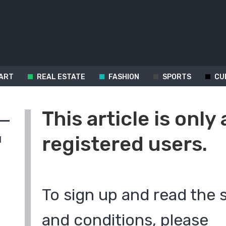
ART
REAL ESTATE
FASHION
SPORTS
CU
This article is only 
registered users.
d
To sign up and read the 
and conditions, please