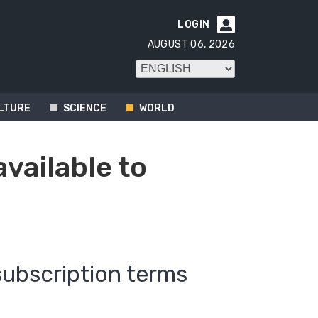
LOGIN

AUGUST 06, 2026
LTURE
SCIENCE
WORLD
available to
subscription terms