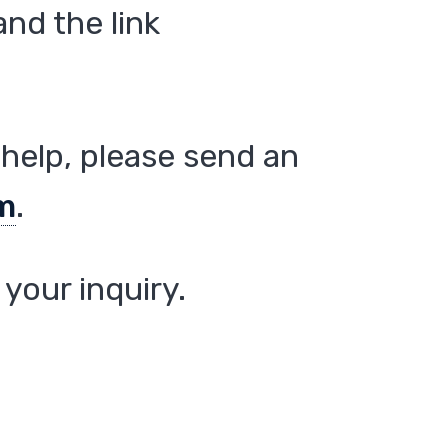
nd the link
help, please send an
m
.
your inquiry.