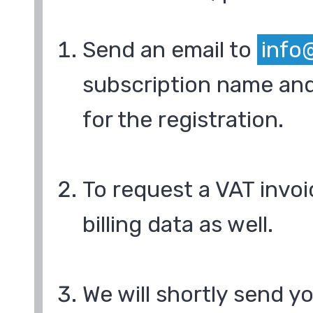
Send an email to
info
subscription name and
for the registration.
To request a VAT invoi
billing data as well.
We will shortly send y