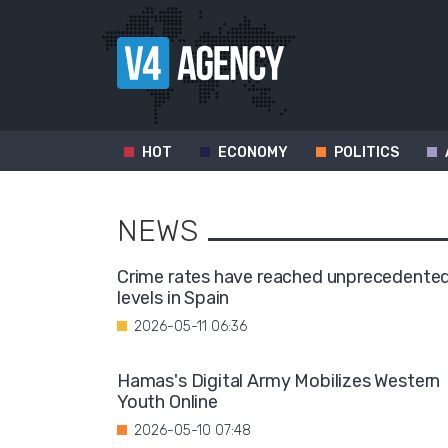
HOT
ECONOMY
POLITICS
NEWS
Crime rates have reached unprecedente
levels in Spain
2026-05-11 06:36
Hamas's Digital Army Mobilizes Western
Youth Online
2026-05-10 07:48