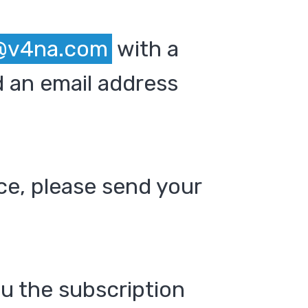
@v4na.com
with a
 an email address
ce, please send your
ou the subscription