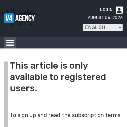
LOGIN

AUGUST 06, 2026
This article is only
available to registered
users.
To sign up and read the subscription terms