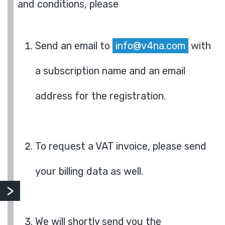
and conditions, please
Send an email to
info@v4na.com
with
a subscription name and an email
address for the registration.
To request a VAT invoice, please send
your billing data as well.
We will shortly send you the