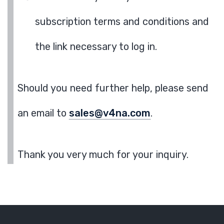
subscription terms and conditions and
the link necessary to log in.
Should you need further help, please send
an email to
sales@v4na.com
.
Thank you very much for your inquiry.