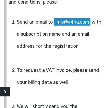
and conditions, please
Send an email to
info@v4na.com
with
a subscription name and an email
address for the registration.
To request a VAT invoice, please send
your billing data as well.
We will shortly send you the