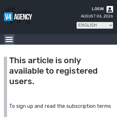
LOGIN

AUGUST 06, 2026
This article is only
available to registered
users.
To sign up and read the subscription terms