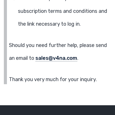
subscription terms and conditions and
the link necessary to log in.
Should you need further help, please send
an email to
sales@v4na.com
.
Thank you very much for your inquiry.