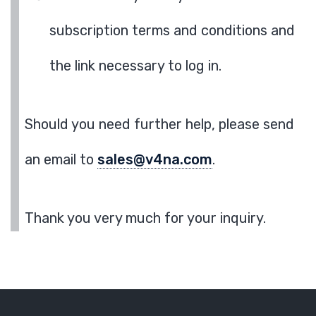
subscription terms and conditions and
the link necessary to log in.
Should you need further help, please send
an email to
sales@v4na.com
.
Thank you very much for your inquiry.