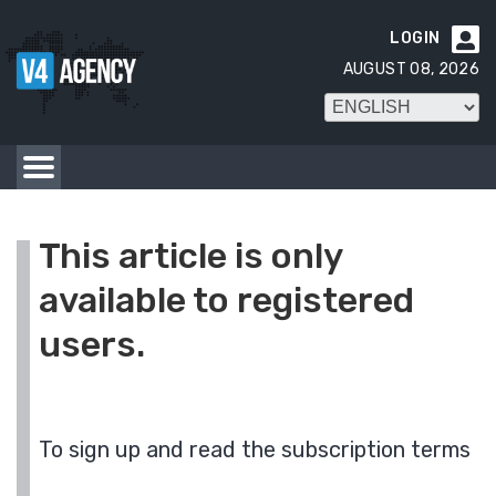
LOGIN

AUGUST 08, 2026
This article is only
available to registered
users.
To sign up and read the subscription terms