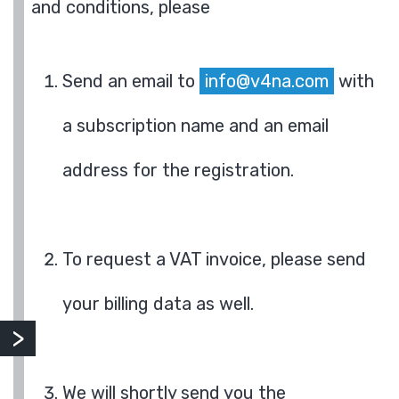
and conditions, please
Send an email to
info@v4na.com
with
a subscription name and an email
address for the registration.
To request a VAT invoice, please send
your billing data as well.
We will shortly send you the