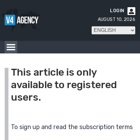
LOGIN

AUGUST 10, 2026
This article is only
available to registered
users.
To sign up and read the subscription terms