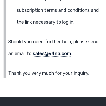
subscription terms and conditions and
the link necessary to log in.
Should you need further help, please send
an email to
sales@v4na.com
.
Thank you very much for your inquiry.