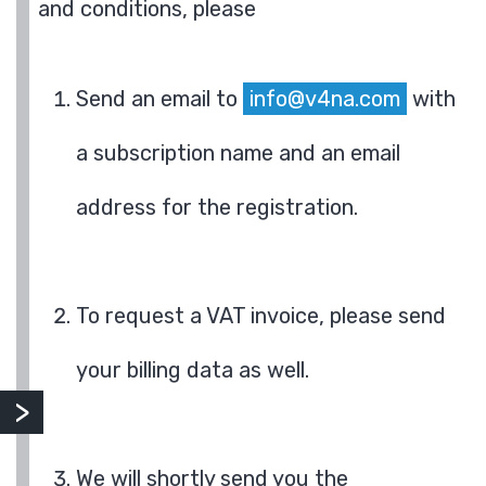
and conditions, please
Send an email to
info@v4na.com
with
a subscription name and an email
address for the registration.
To request a VAT invoice, please send
your billing data as well.
We will shortly send you the