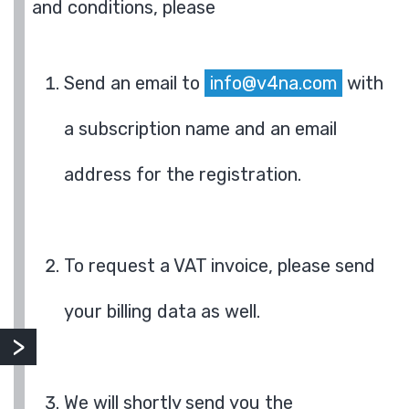
and conditions, please
Send an email to
info@v4na.com
with
a subscription name and an email
address for the registration.
To request a VAT invoice, please send
your billing data as well.
We will shortly send you the