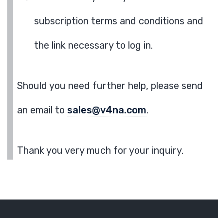
subscription terms and conditions and
the link necessary to log in.
Should you need further help, please send
an email to
sales@v4na.com
.
Thank you very much for your inquiry.