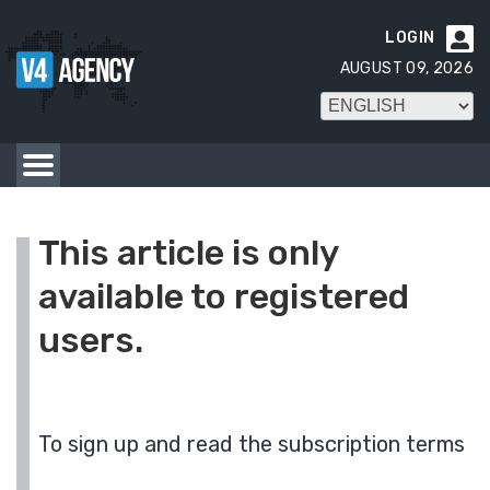
LOGIN

AUGUST 09, 2026
This article is only
available to registered
users.
To sign up and read the subscription terms