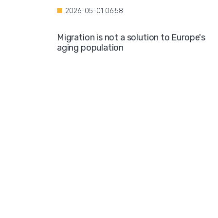
2026-05-01 06:58
Migration is not a solution to Europe's
aging population
2026-04-28 08:35
Over the course of four years, Hamburg i
projected to spend nearly €600 million o
hotel accommodations for asylum
seekers
2026-04-27 05:30
Germany is one of the key destinations
for migrants in Europe
2026-04-24 07:02
Hijabs on the Runway: A Fashion Show in