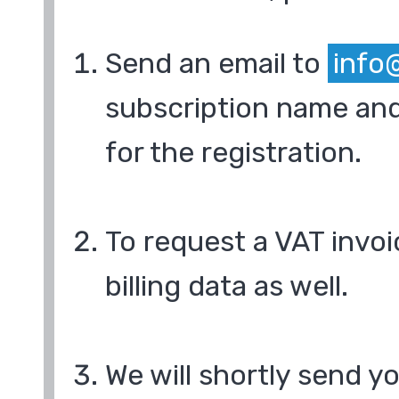
Send an email to
info
subscription name and
for the registration.
To request a VAT invoi
billing data as well.
We will shortly send y