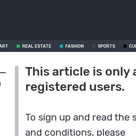
ART
REAL ESTATE
FASHION
SPORTS
CU
This article is only 
registered users.
d
To sign up and read the 
and conditions, please