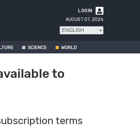
LOGIN

AUGUST 07, 2026
LTURE
SCIENCE
WORLD
available to
subscription terms