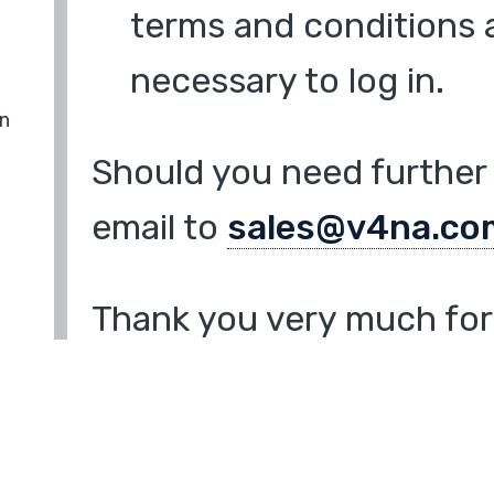
terms and conditions a
necessary to log in.
in
Should you need further 
email to
sales@v4na.co
Thank you very much for 