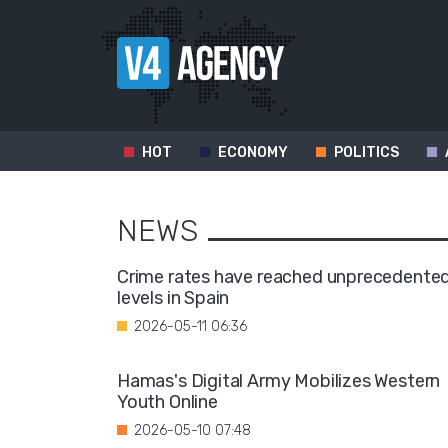
HOT
ECONOMY
POLITICS
NEWS
Crime rates have reached unprecedente
levels in Spain
2026-05-11 06:36
Hamas's Digital Army Mobilizes Western
Youth Online
2026-05-10 07:48