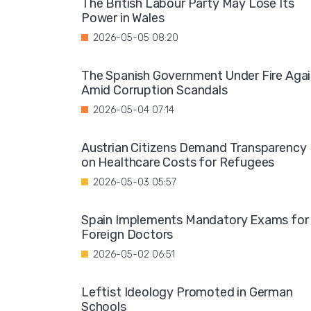
The British Labour Party May Lose Its
Power in Wales
2026-05-05 08:20
The Spanish Government Under Fire Aga
Amid Corruption Scandals
2026-05-04 07:14
Austrian Citizens Demand Transparency
on Healthcare Costs for Refugees
2026-05-03 05:57
Spain Implements Mandatory Exams for
Foreign Doctors
2026-05-02 06:51
Leftist Ideology Promoted in German
Schools