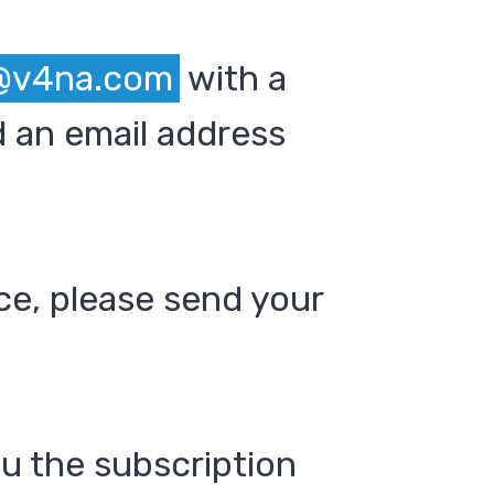
@v4na.com
with a
 an email address
ce, please send your
ou the subscription