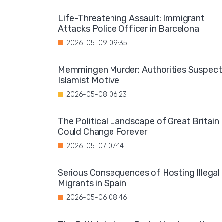
Life-Threatening Assault: Immigrant
Attacks Police Officer in Barcelona
2026-05-09 09:35
Memmingen Murder: Authorities Suspect
Islamist Motive
2026-05-08 06:23
The Political Landscape of Great Britain
Could Change Forever
2026-05-07 07:14
Serious Consequences of Hosting Illegal
Migrants in Spain
2026-05-06 08:46