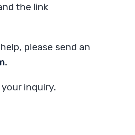
nd the link
help, please send an
m
.
your inquiry.