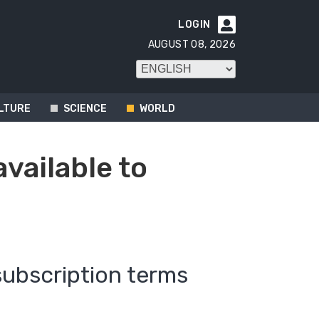
LOGIN

AUGUST 08, 2026
LTURE
SCIENCE
WORLD
available to
subscription terms