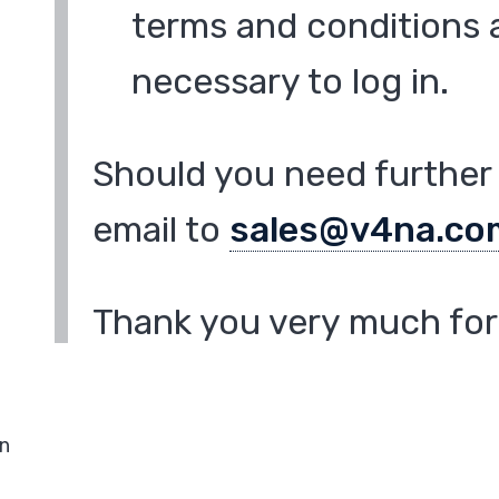
terms and conditions a
necessary to log in.
Should you need further 
email to
sales@v4na.co
Thank you very much for 
in