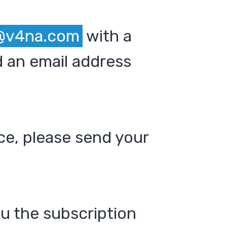
@v4na.com
with a
 an email address
ce, please send your
ou the subscription