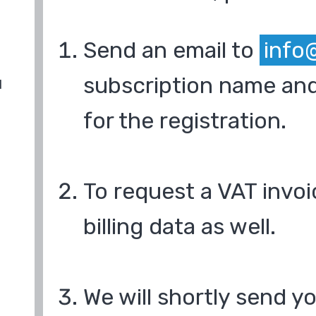
Send an email to
info
subscription name and
d
for the registration.
To request a VAT invoi
billing data as well.
We will shortly send y