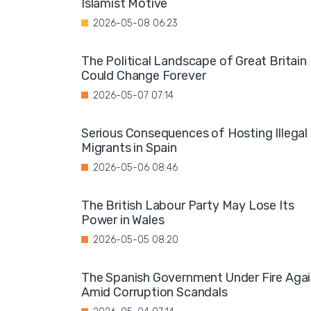
Islamist Motive
2026-05-08 06:23
The Political Landscape of Great Britain
Could Change Forever
2026-05-07 07:14
Serious Consequences of Hosting Illegal
Migrants in Spain
2026-05-06 08:46
The British Labour Party May Lose Its
Power in Wales
2026-05-05 08:20
The Spanish Government Under Fire Aga
Amid Corruption Scandals