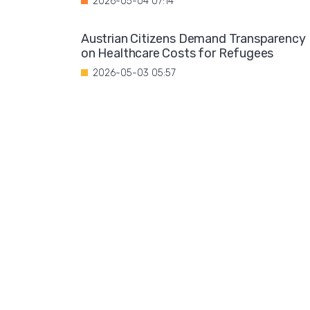
2026-05-04 07:14
Austrian Citizens Demand Transparency
on Healthcare Costs for Refugees
2026-05-03 05:57
Spain Implements Mandatory Exams for
Foreign Doctors
2026-05-02 06:51
Leftist Ideology Promoted in German
Schools
2026-05-01 06:58
Migration is not a solution to Europe's
aging population
2026-04-28 08:35