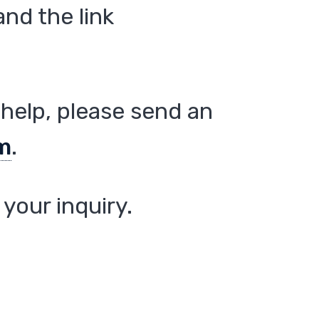
nd the link
help, please send an
m
.
your inquiry.