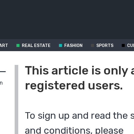
ART
REAL ESTATE
FASHION
SPORTS
CU
This article is only 
registered users.
in
To sign up and read the 
and conditions, please