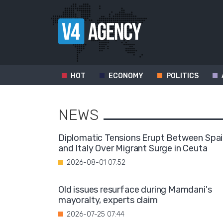
HOT
ECONOMY
POLITICS
NEWS
Diplomatic Tensions Erupt Between Spa
and Italy Over Migrant Surge in Ceuta
2026-08-01 07:52
Old issues resurface during Mamdani's
mayoralty, experts claim
2026-07-25 07:44