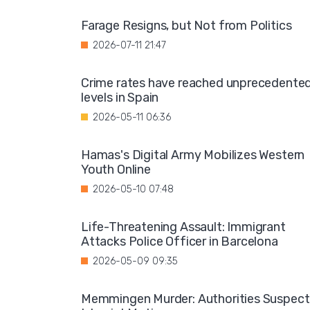
Farage Resigns, but Not from Politics
2026-07-11 21:47
Crime rates have reached unprecedente
levels in Spain
2026-05-11 06:36
Hamas's Digital Army Mobilizes Western
Youth Online
2026-05-10 07:48
Life-Threatening Assault: Immigrant
Attacks Police Officer in Barcelona
2026-05-09 09:35
Memmingen Murder: Authorities Suspect