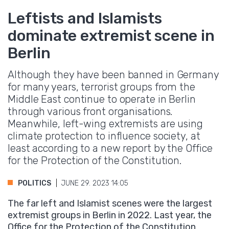
Leftists and Islamists
dominate extremist scene in
Berlin
Although they have been banned in Germany
for many years, terrorist groups from the
Middle East continue to operate in Berlin
through various front organisations.
Meanwhile, left-wing extremists are using
climate protection to influence society, at
least according to a new report by the Office
for the Protection of the Constitution.
POLITICS
JUNE 29. 2023 14:05
The far left and Islamist scenes were the largest
extremist groups in Berlin in 2022. Last year, the
Office for the Protection of the Constitution