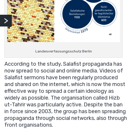
Landesverfassungsschutz Berlin
According to the study, Salafist propaganda has
now spread to social and online media. Videos of
Salafist sermons have been regularly produced
and shared on the internet, which is now the most
effective way to spread a certain ideology as
widely as possible. The organisation called Hizb
ut-Tahrir was particularly active. Despite the ban
in force since 2003, the group has been spreading
propaganda through social networks, also through
front organisations.