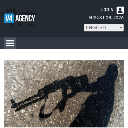
LOGIN

AUGUST 08, 2026