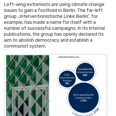
Left-wing extremists are using climate change
issues to gain a foothold in Berlin. The far-left
group „Interventionistische Linke Berlin”, for
example, has made a name for itself with a
number of successful campaigns. In its internal
publications, the group has openly declared its
aim to abolish democracy and establish a
communist system.