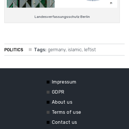
Landesverfassungsschutz Berlin
Tags:
germany
,
islamic
,
leftist
POLITICS
Impressum
GDPR
About us
Terms of use
Contact us