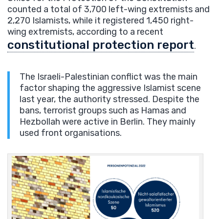
counted a total of 3,700 left-wing extremists and
2,270 Islamists, while it registered 1,450 right-
wing extremists, according to a recent
constitutional protection report
.
The Israeli-Palestinian conflict was the main
factor shaping the aggressive Islamist scene
last year, the authority stressed. Despite the
bans, terrorist groups such as Hamas and
Hezbollah were active in Berlin. They mainly
used front organisations.