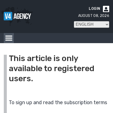
LOGIN

AUGUST 08, 2026
This article is only
available to registered
users.
To sign up and read the subscription terms