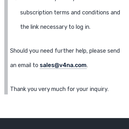
subscription terms and conditions and
the link necessary to log in.
Should you need further help, please send
an email to
sales@v4na.com
.
Thank you very much for your inquiry.