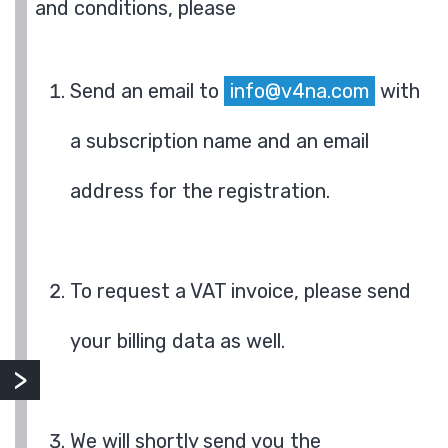
and conditions, please
Send an email to
info@v4na.com
with
a subscription name and an email
address for the registration.
To request a VAT invoice, please send
your billing data as well.
We will shortly send you the