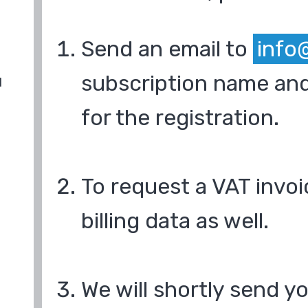
Send an email to
info
subscription name and
d
for the registration.
To request a VAT invoi
billing data as well.
We will shortly send y