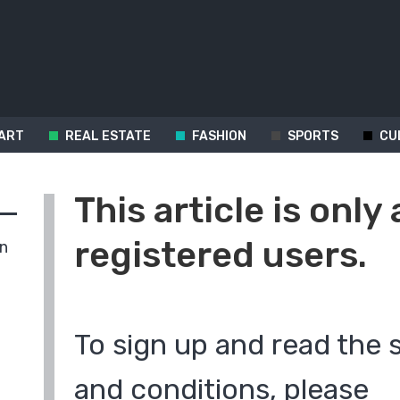
ART
REAL ESTATE
FASHION
SPORTS
CU
This article is only 
registered users.
in
To sign up and read the 
and conditions, please