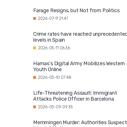
Farage Resigns, but Not from Politics
2026-07-11 21:47
Crime rates have reached unprecedente
levels in Spain
2026-05-11 06:36
Hamas's Digital Army Mobilizes Western
Youth Online
2026-05-10 07:48
Life-Threatening Assault: Immigrant
Attacks Police Officer in Barcelona
2026-05-09 09:35
Memmingen Murder: Authorities Suspect