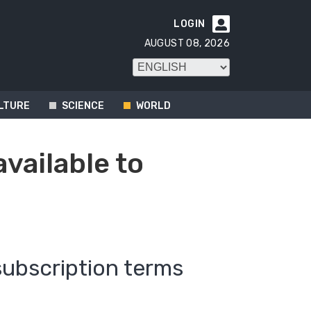
LOGIN

AUGUST 08, 2026
LTURE
SCIENCE
WORLD
available to
subscription terms