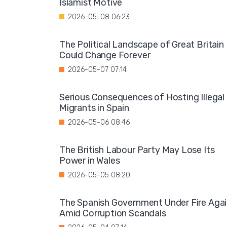
Islamist Motive
2026-05-08 06:23
The Political Landscape of Great Britain
Could Change Forever
2026-05-07 07:14
Serious Consequences of Hosting Illegal
Migrants in Spain
2026-05-06 08:46
The British Labour Party May Lose Its
Power in Wales
2026-05-05 08:20
The Spanish Government Under Fire Aga
Amid Corruption Scandals