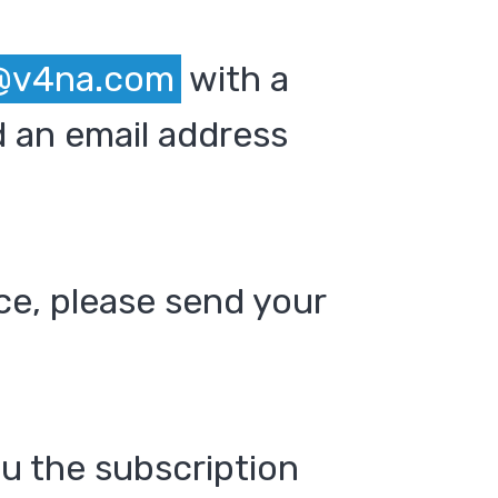
@v4na.com
with a
 an email address
ce, please send your
ou the subscription