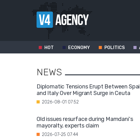
HOT
ECONOMY
POLITICS
NEWS
Diplomatic Tensions Erupt Between Spa
and Italy Over Migrant Surge in Ceuta
2026-08-01 07:52
Old issues resurface during Mamdani's
mayoralty, experts claim
2026-07-25 07:44