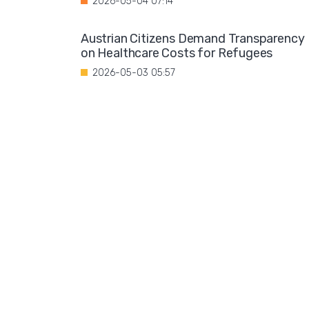
2026-05-04 07:14
Austrian Citizens Demand Transparency
on Healthcare Costs for Refugees
2026-05-03 05:57
Spain Implements Mandatory Exams for
Foreign Doctors
2026-05-02 06:51
Leftist Ideology Promoted in German
Schools
2026-05-01 06:58
Migration is not a solution to Europe's
aging population
2026-04-28 08:35