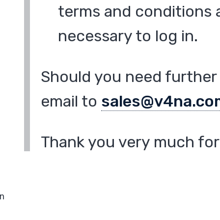
terms and conditions a
necessary to log in.
Should you need further 
email to
sales@v4na.co
Thank you very much for 
in