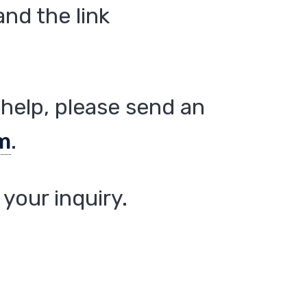
nd the link
help, please send an
m
.
your inquiry.