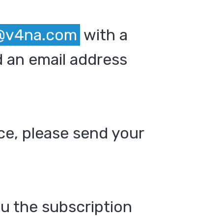
@v4na.com
with a
 an email address
ce, please send your
ou the subscription