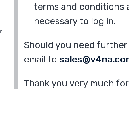
terms and conditions a
necessary to log in.
in
Should you need further 
email to
sales@v4na.co
Thank you very much for 