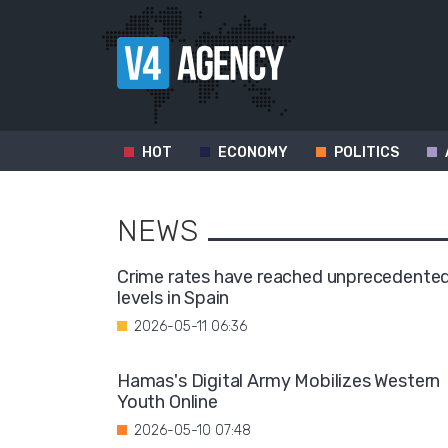
HOT
ECONOMY
POLITICS
NEWS
Crime rates have reached unprecedente
levels in Spain
2026-05-11 06:36
Hamas's Digital Army Mobilizes Western
Youth Online
2026-05-10 07:48