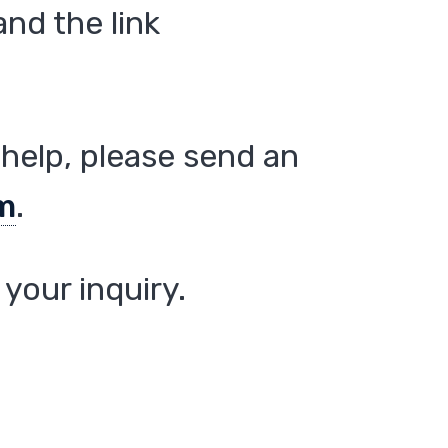
nd the link
help, please send an
m
.
your inquiry.