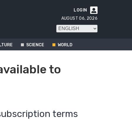
LOGIN

AUGUST 06, 2026
LTURE
SCIENCE
WORLD
available to
subscription terms