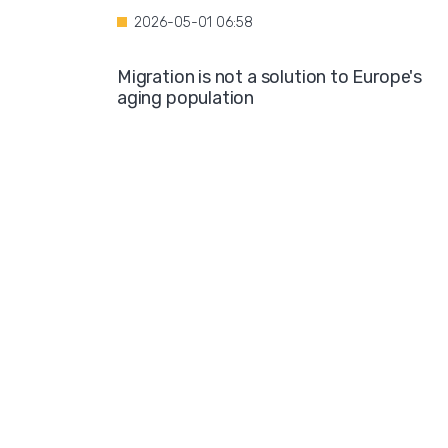
2026-05-01 06:58
Migration is not a solution to Europe's
aging population
2026-04-28 08:35
Over the course of four years, Hamburg i
projected to spend nearly €600 million o
hotel accommodations for asylum
seekers
2026-04-27 05:30
Germany is one of the key destinations
for migrants in Europe
2026-04-24 07:02
Hijabs on the Runway: A Fashion Show in