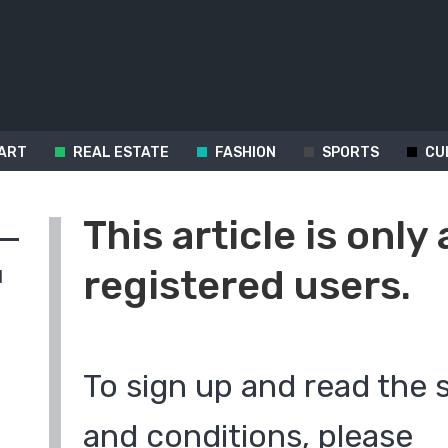
ART
REAL ESTATE
FASHION
SPORTS
CU
This article is only 
registered users.
d
To sign up and read the 
and conditions, please