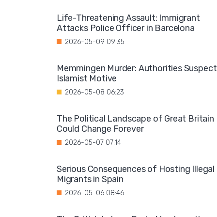
Life-Threatening Assault: Immigrant
Attacks Police Officer in Barcelona
2026-05-09 09:35
Memmingen Murder: Authorities Suspect
Islamist Motive
2026-05-08 06:23
The Political Landscape of Great Britain
Could Change Forever
2026-05-07 07:14
Serious Consequences of Hosting Illegal
Migrants in Spain
2026-05-06 08:46