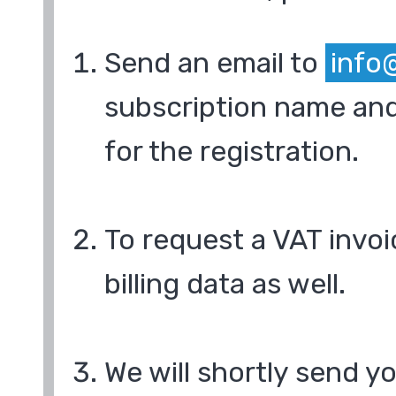
Send an email to
info
subscription name and
for the registration.
To request a VAT invoi
billing data as well.
We will shortly send y