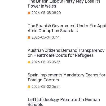
The British Labour Party May Lose Its
Power in Wales
2026-05-05 08:20
The Spanish Government Under Fire Aga
Amid Corruption Scandals
2026-05-04 07:14
Austrian Citizens Demand Transparency
on Healthcare Costs for Refugees
2026-05-03 05:57
Spain Implements Mandatory Exams for
Foreign Doctors
2026-05-02 06:51
Leftist Ideology Promoted in German
Schools