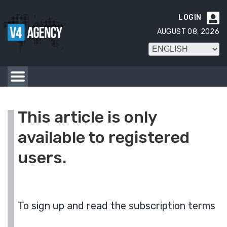
LOGIN

AUGUST 08, 2026
This article is only
available to registered
users.
To sign up and read the subscription terms