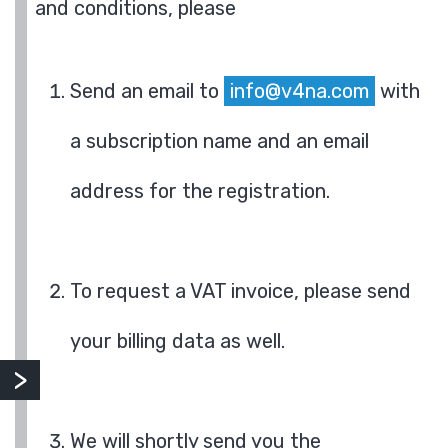
and conditions, please
Send an email to
info@v4na.com
with
a subscription name and an email
address for the registration.
To request a VAT invoice, please send
your billing data as well.
We will shortly send you the