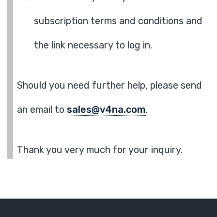
subscription terms and conditions and
the link necessary to log in.
Should you need further help, please send
an email to
sales@v4na.com
.
Thank you very much for your inquiry.