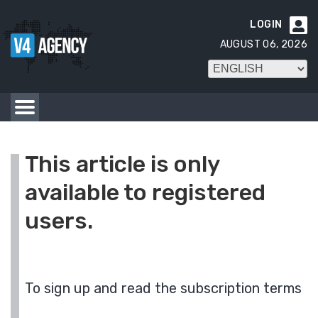
LOGIN

AUGUST 06, 2026
This article is only
available to registered
users.
To sign up and read the subscription terms