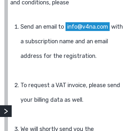
and conditions, please
Send an email to
info@v4na.com
with
a subscription name and an email
address for the registration.
To request a VAT invoice, please send
your billing data as well.
We will shortly send you the