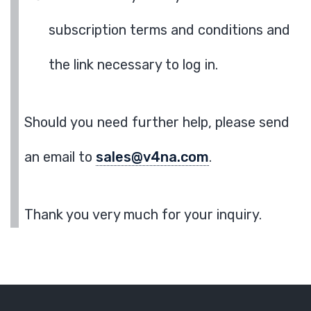
subscription terms and conditions and
the link necessary to log in.
Should you need further help, please send
an email to
sales@v4na.com
.
Thank you very much for your inquiry.