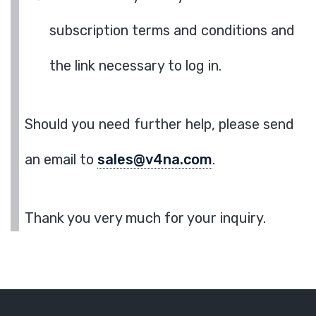
subscription terms and conditions and
the link necessary to log in.
Should you need further help, please send
an email to
sales@v4na.com
.
Thank you very much for your inquiry.