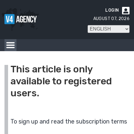
LOGIN

AUGUST 07, 2026
This article is only
available to registered
users.
To sign up and read the subscription terms