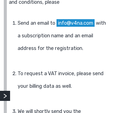
and conditions, please
Send an email to
info@v4na.com
with
a subscription name and an email
address for the registration.
To request a VAT invoice, please send
your billing data as well.
We will shortly send you the