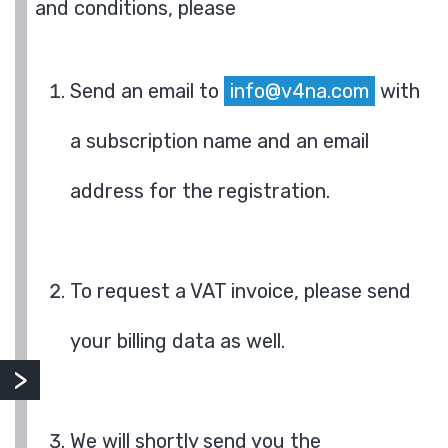
and conditions, please
Send an email to
info@v4na.com
with
a subscription name and an email
address for the registration.
To request a VAT invoice, please send
your billing data as well.
We will shortly send you the