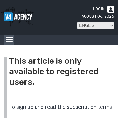
LOGIN

AUGUST 06, 2026
This article is only
available to registered
users.
To sign up and read the subscription terms