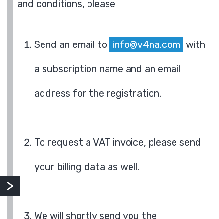
and conditions, please
Send an email to
info@v4na.com
with
a subscription name and an email
address for the registration.
To request a VAT invoice, please send
your billing data as well.
We will shortly send you the