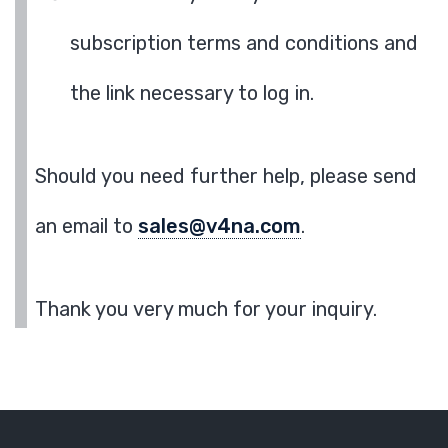
subscription terms and conditions and
the link necessary to log in.
Should you need further help, please send
an email to
sales@v4na.com
.
Thank you very much for your inquiry.