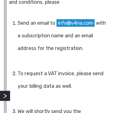
and conditions, please
Send an email to
info@v4na.com
with
a subscription name and an email
address for the registration.
To request a VAT invoice, please send
your billing data as well.
We will shortly send you the