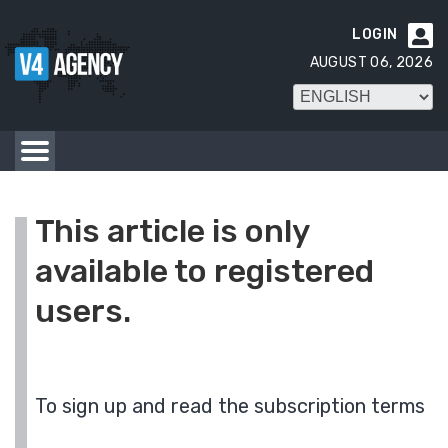
LOGIN

AUGUST 06, 2026
This article is only
available to registered
users.
To sign up and read the subscription terms