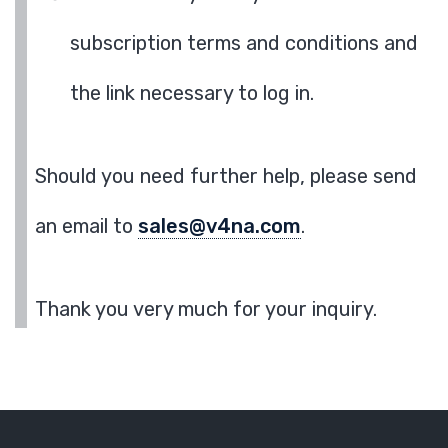
subscription terms and conditions and
the link necessary to log in.
Should you need further help, please send
an email to
sales@v4na.com
.
Thank you very much for your inquiry.