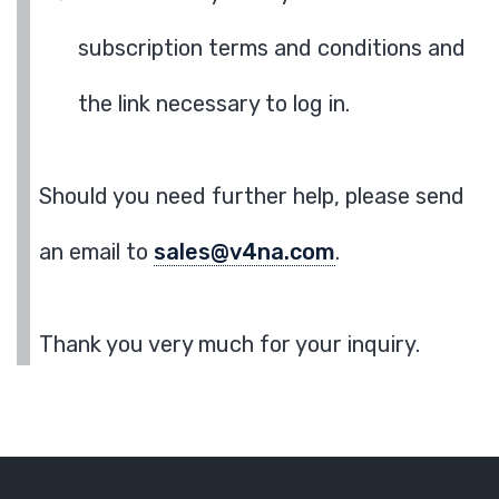
subscription terms and conditions and
the link necessary to log in.
Should you need further help, please send
an email to
sales@v4na.com
.
Thank you very much for your inquiry.