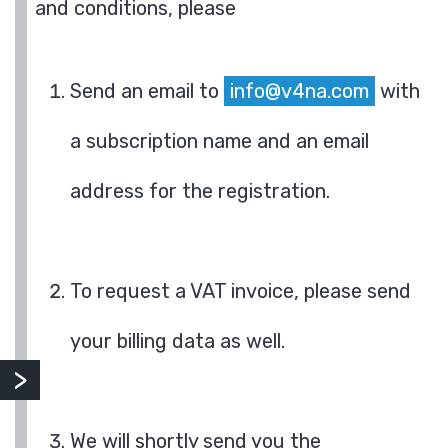
and conditions, please
Send an email to
info@v4na.com
with
a subscription name and an email
address for the registration.
To request a VAT invoice, please send
your billing data as well.
We will shortly send you the