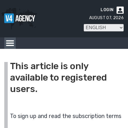
LOGIN

AUGUST 07, 2026
This article is only
available to registered
users.
To sign up and read the subscription terms