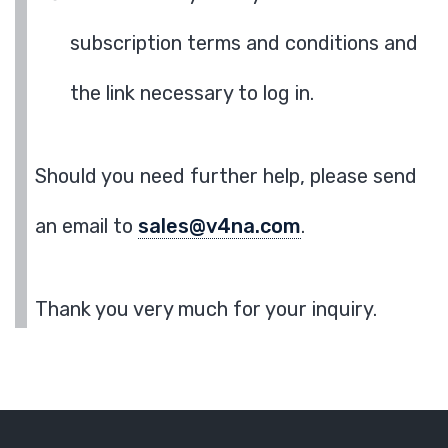
subscription terms and conditions and
the link necessary to log in.
Should you need further help, please send
an email to
sales@v4na.com
.
Thank you very much for your inquiry.