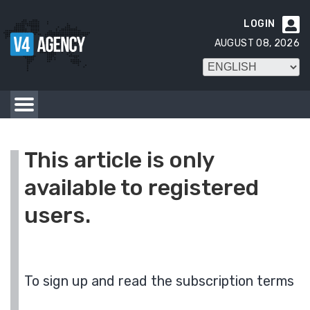
LOGIN

AUGUST 08, 2026
This article is only
available to registered
users.
To sign up and read the subscription terms