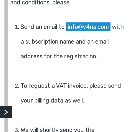
and conditions, please
Send an email to
info@v4na.com
with
a subscription name and an email
address for the registration.
To request a VAT invoice, please send
your billing data as well.
We will shortly send you the