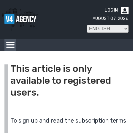
LOGIN

AUGUST 07, 2026
This article is only
available to registered
users.
To sign up and read the subscription terms