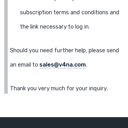
subscription terms and conditions and
the link necessary to log in.
Should you need further help, please send
an email to
sales@v4na.com
.
Thank you very much for your inquiry.