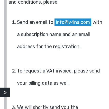
and conditions, please
Send an email to
info@v4na.com
with
a subscription name and an email
address for the registration.
To request a VAT invoice, please send
your billing data as well.
We will shortly send you the