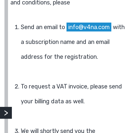
and conditions, please
Send an email to
info@v4na.com
with
a subscription name and an email
address for the registration.
To request a VAT invoice, please send
your billing data as well.
We will shortly send you the