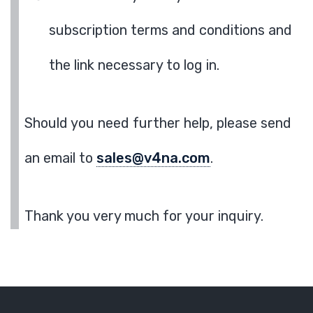
subscription terms and conditions and
the link necessary to log in.
Should you need further help, please send
an email to
sales@v4na.com
.
Thank you very much for your inquiry.