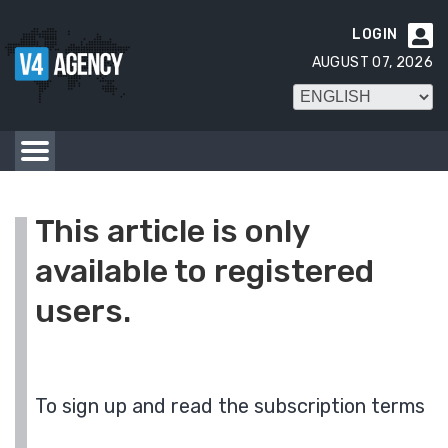
LOGIN

AUGUST 07, 2026
This article is only
available to registered
users.
To sign up and read the subscription terms