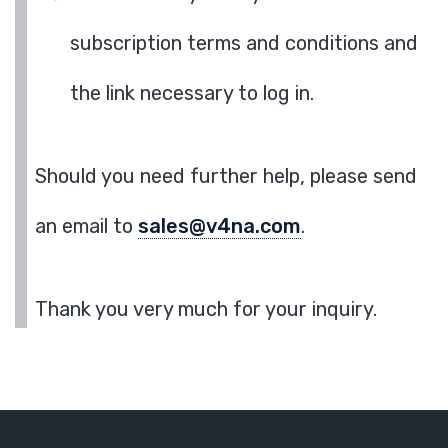
subscription terms and conditions and
the link necessary to log in.
Should you need further help, please send
an email to
sales@v4na.com
.
Thank you very much for your inquiry.