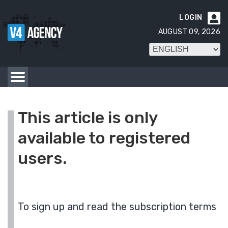
LOGIN

AUGUST 09, 2026
This article is only
available to registered
users.
To sign up and read the subscription terms