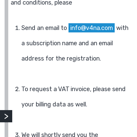
and conditions, please
Send an email to
info@v4na.com
with
a subscription name and an email
address for the registration.
To request a VAT invoice, please send
your billing data as well.
We will shortly send you the