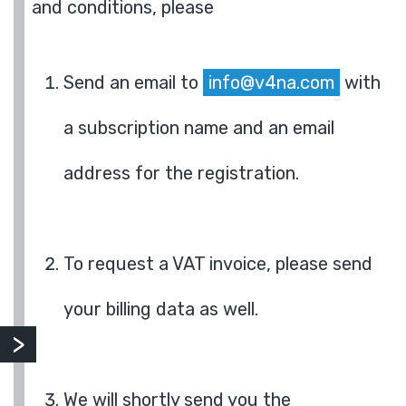
and conditions, please
Send an email to
info@v4na.com
with
a subscription name and an email
address for the registration.
To request a VAT invoice, please send
your billing data as well.
We will shortly send you the