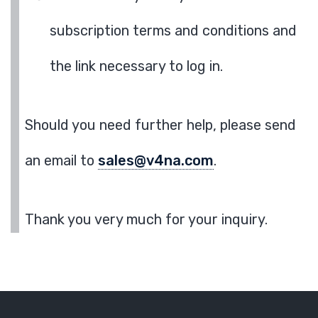
subscription terms and conditions and
the link necessary to log in.
Should you need further help, please send
an email to
sales@v4na.com
.
Thank you very much for your inquiry.