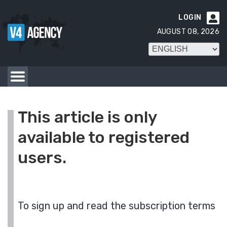
LOGIN

AUGUST 08, 2026
This article is only
available to registered
users.
To sign up and read the subscription terms