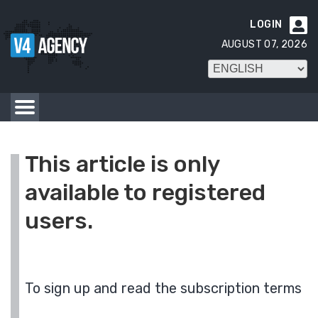
LOGIN

AUGUST 07, 2026
This article is only
available to registered
users.
To sign up and read the subscription terms