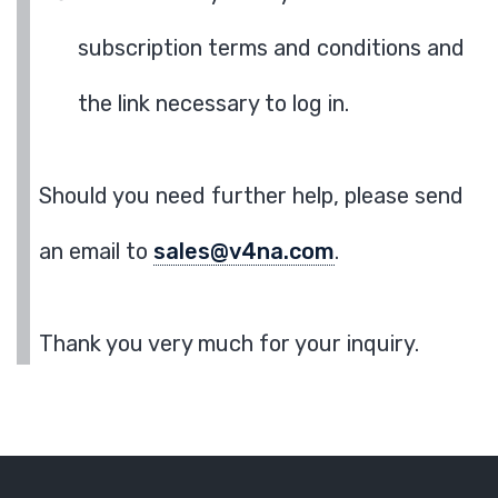
subscription terms and conditions and
the link necessary to log in.
Should you need further help, please send
an email to
sales@v4na.com
.
Thank you very much for your inquiry.