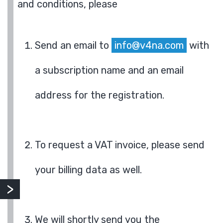
and conditions, please
Send an email to
info@v4na.com
with
a subscription name and an email
address for the registration.
To request a VAT invoice, please send
your billing data as well.
We will shortly send you the