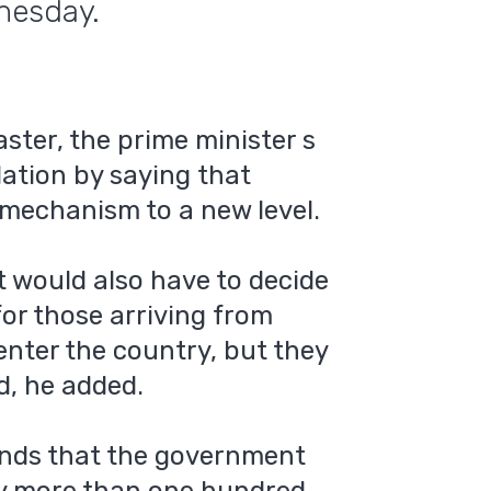
nesday.
ster, the prime minister s
dation by saying that
 mechanism to a new level.
 would also have to decide
for those arriving from
 enter the country, but they
d, he added.
nds that the government