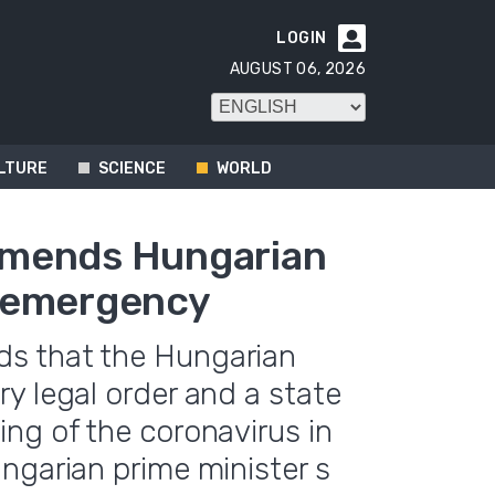
LOGIN

AUGUST 06, 2026
LTURE
SCIENCE
WORLD
mmends Hungarian
e emergency
s that the Hungarian
y legal order and a state
ng of the coronavirus in
ngarian prime minister s