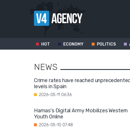
HOT
ECONOMY
POLITICS
NEWS
Crime rates have reached unprecedente
levels in Spain
2026-05-11 06:36
Hamas's Digital Army Mobilizes Western
Youth Online
2026-05-10 07:48