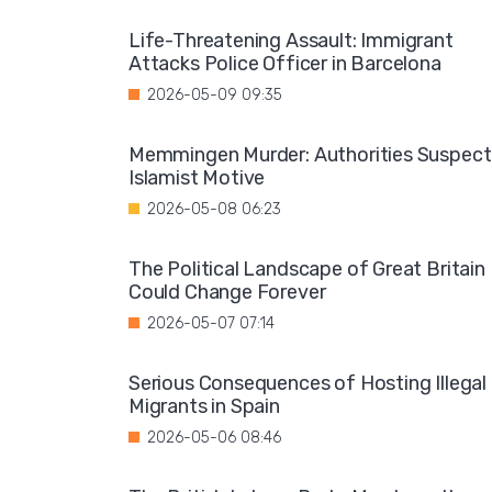
Life-Threatening Assault: Immigrant
Attacks Police Officer in Barcelona
2026-05-09 09:35
Memmingen Murder: Authorities Suspect
Islamist Motive
2026-05-08 06:23
The Political Landscape of Great Britain
Could Change Forever
2026-05-07 07:14
Serious Consequences of Hosting Illegal
Migrants in Spain
2026-05-06 08:46