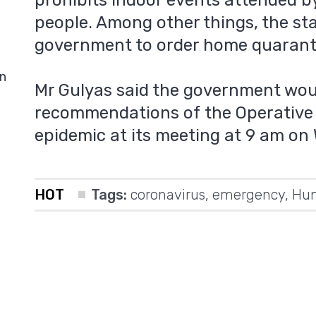
prohibits indoor events attended 
people. Among other things, the st
government to order home quaranti
in
Mr Gulyas said the government wou
recommendations of the Operative 
epidemic at its meeting at 9 am on
HOT
Tags:
coronavirus
,
emergency
,
Hun