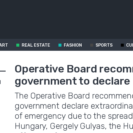
ART
REAL ESTATE
FASHION
SPORTS
CU
Operative Board reco
government to declar
d
The Operative Board recommend
government declare extraordinar
of emergency due to the spreadi
Hungary, Gergely Gulyas, the Hu