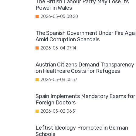
The British Labour Party May Lose Its
Power in Wales
2026-05-05 08:20
The Spanish Government Under Fire Aga
Amid Corruption Scandals
2026-05-04 07:14
Austrian Citizens Demand Transparency
on Healthcare Costs for Refugees
2026-05-03 05:57
Spain Implements Mandatory Exams for
Foreign Doctors
2026-05-02 06:51
Leftist Ideology Promoted in German
Schools