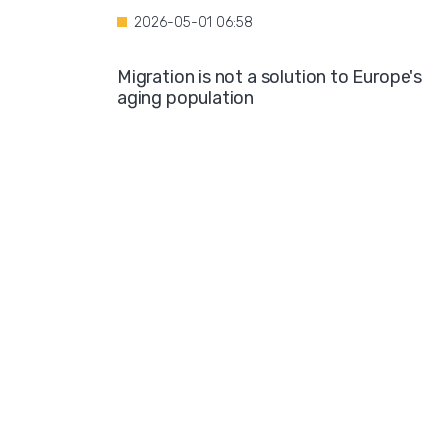
2026-05-01 06:58
Migration is not a solution to Europe's
aging population
2026-04-28 08:35
Over the course of four years, Hamburg i
projected to spend nearly €600 million o
hotel accommodations for asylum
seekers
2026-04-27 05:30
Germany is one of the key destinations
for migrants in Europe
2026-04-24 07:02
Hijabs on the Runway: A Fashion Show in