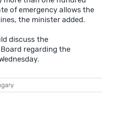
by more than one hundred
ate of emergency allows the
nes, the minister added.
ld discuss the
Board regarding the
 Wednesday.
gary