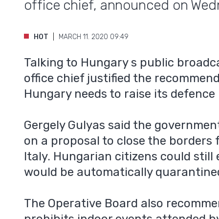
office chief, announced on Wed
HOT
MARCH 11. 2020 09:49
Talking to Hungary s public broadca
office chief justified the recommen
Hungary needs to raise its defence
Gergely Gulyas said the government
on a proposal to close the borders 
Italy. Hungarian citizens could still
would be automatically quarantine
The Operative Board also recomme