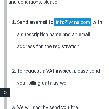
and conditions, please
Send an email to
info@v4na.com
with
a subscription name and an email
address for the registration.
To request a VAT invoice, please send
your billing data as well.
We will shortly send you the