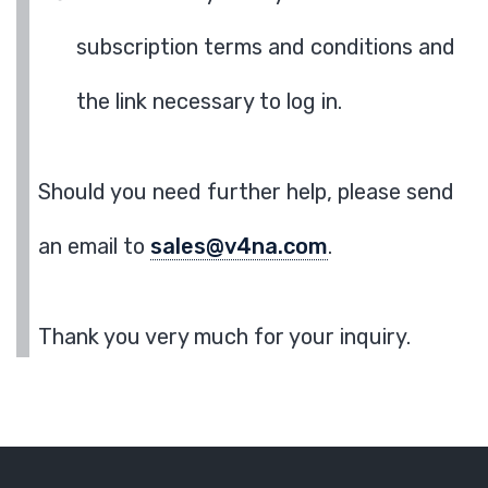
subscription terms and conditions and
the link necessary to log in.
Should you need further help, please send
an email to
sales@v4na.com
.
Thank you very much for your inquiry.