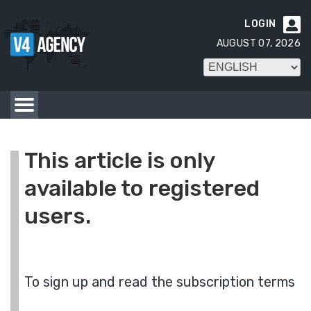
LOGIN

AUGUST 07, 2026
This article is only
available to registered
users.
To sign up and read the subscription terms