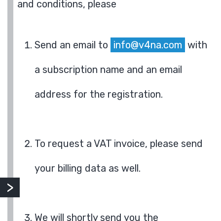
and conditions, please
Send an email to
info@v4na.com
with
a subscription name and an email
address for the registration.
To request a VAT invoice, please send
your billing data as well.
We will shortly send you the