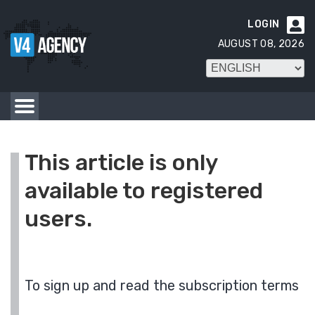
LOGIN

AUGUST 08, 2026
This article is only
available to registered
users.
To sign up and read the subscription terms