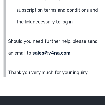
subscription terms and conditions and
the link necessary to log in.
Should you need further help, please send
an email to
sales@v4na.com
.
Thank you very much for your inquiry.