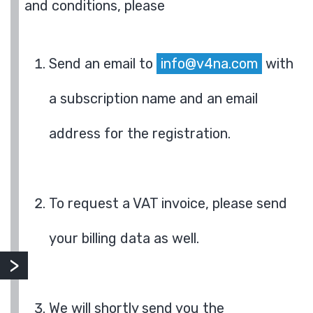
and conditions, please
Send an email to
info@v4na.com
with
a subscription name and an email
address for the registration.
To request a VAT invoice, please send
your billing data as well.
We will shortly send you the