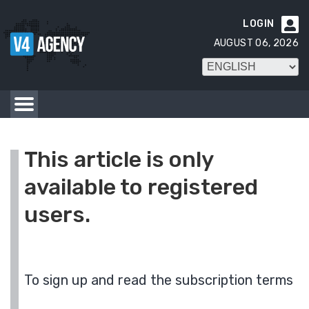
LOGIN

AUGUST 06, 2026
This article is only
available to registered
users.
To sign up and read the subscription terms