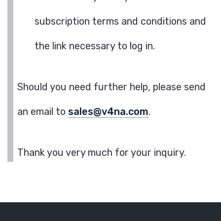
subscription terms and conditions and
the link necessary to log in.
Should you need further help, please send
an email to
sales@v4na.com
.
Thank you very much for your inquiry.